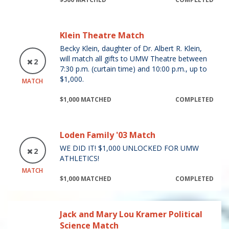
Klein Theatre Match
Becky Klein, daughter of Dr. Albert R. Klein,
will match all gifts to UMW Theatre between
2
7:30 p.m. (curtain time) and 10:00 p.m., up to
$1,000.
MATCH
$1,000 MATCHED
COMPLETED
Loden Family '03 Match
WE DID IT! $1,000 UNLOCKED FOR UMW
2
ATHLETICS!
MATCH
$1,000 MATCHED
COMPLETED
Jack and Mary Lou Kramer Political
Science Match