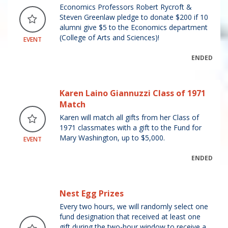
Economics Professors Robert Rycroft &
Steven Greenlaw pledge to donate $200 if 10
alumni give $5 to the Economics department
(College of Arts and Sciences)!
EVENT
ENDED
Karen Laino Giannuzzi Class of 1971
Match
Karen will match all gifts from her Class of
1971 classmates with a gift to the Fund for
Mary Washington, up to $5,000.
EVENT
ENDED
Nest Egg Prizes
Every two hours, we will randomly select one
fund designation that received at least one
gift during the two-hour window to receive a