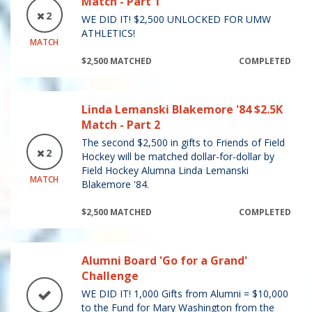
Match - Part 1
2
WE DID IT! $2,500 UNLOCKED FOR UMW
ATHLETICS!
MATCH
$2,500 MATCHED
COMPLETED
Linda Lemanski Blakemore '84 $2.5K
Match - Part 2
The second $2,500 in gifts to Friends of Field
2
Hockey will be matched dollar-for-dollar by
Field Hockey Alumna Linda Lemanski
MATCH
Blakemore '84.
$2,500 MATCHED
COMPLETED
Alumni Board 'Go for a Grand'
Challenge
WE DID IT! 1,000 Gifts from Alumni = $10,000
to the Fund for Mary Washington from the