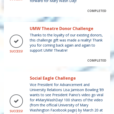
forward for Mary Wash Day!
COMPLETED
UMW Theatre Donor Challenge
Thanks to the loyalty of our existing donors,
this challenge gift was made a reality! Thank
you for coming back again and again to
support UMW Theatre!
SUCCESS!
COMPLETED
Social Eagle Challenge
Vice President for Advancement and
University Relations Lisa Jamison Bowling ’89
wants to see President Paino’s video go viral
for #MaryWashDay! 100 shares of the video
(from the official University of Mary
Washington Facebook page) by March 20 at
SUCCESS!