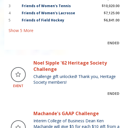
3
Friends of Women's Tennis
$10,020.00
4
Friends of Women's Lacrosse
$7,125.00
5
Friends of Field Hockey
$6,841.00
Show
5
More
ENDED
Noel Sipple '62 Heritage Society
Challenge
Challenge gift unlocked! Thank you, Heritage
Society members!
EVENT
ENDED
Machande's GAAP Challenge
Interim College of Business Dean Ken
Machande will give $5 for each $10 gift from a