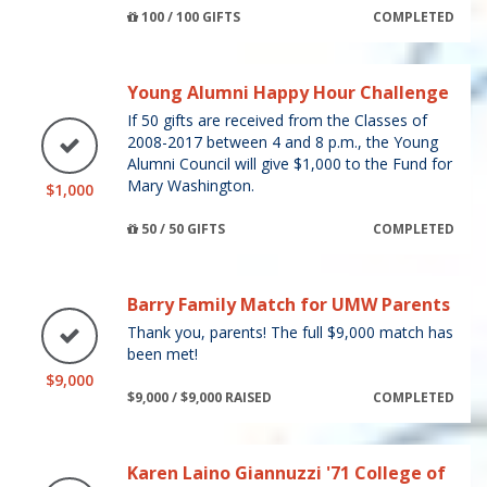
100 / 100 GIFTS
COMPLETED
Young Alumni Happy Hour Challenge
If 50 gifts are received from the Classes of
2008-2017 between 4 and 8 p.m., the Young
Alumni Council will give $1,000 to the Fund for
Mary Washington.
$1,000
50 / 50 GIFTS
COMPLETED
Barry Family Match for UMW Parents
Thank you, parents! The full $9,000 match has
been met!
$9,000
$9,000 / $9,000 RAISED
COMPLETED
Karen Laino Giannuzzi '71 College of