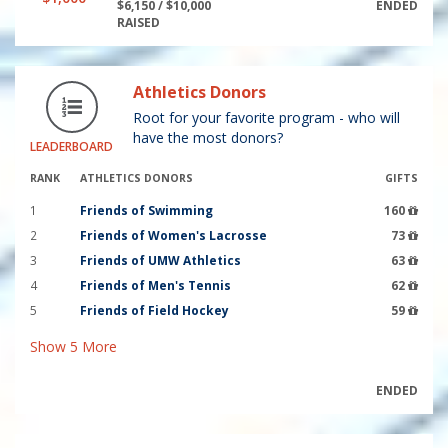
$6,150 / $10,000
ENDED
RAISED
Athletics Donors
Root for your favorite program - who will
have the most donors?
LEADERBOARD
RANK
ATHLETICS DONORS
GIFTS
1
Friends of Swimming
160
2
Friends of Women's Lacrosse
73
3
Friends of UMW Athletics
63
4
Friends of Men's Tennis
62
5
Friends of Field Hockey
59
Show
5
More
ENDED