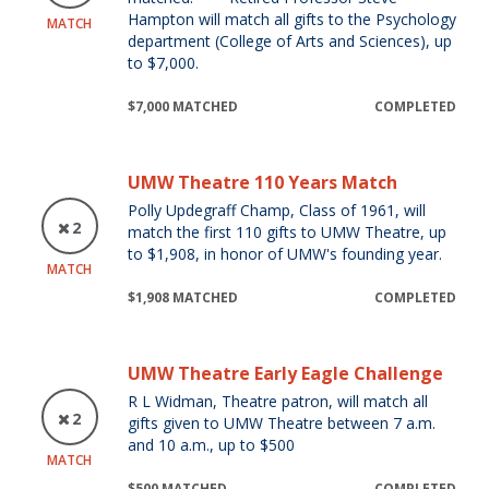
Hampton will match all gifts to the Psychology
MATCH
department (College of Arts and Sciences), up
to $7,000.
$7,000 MATCHED
COMPLETED
UMW Theatre 110 Years Match
Polly Updegraff Champ, Class of 1961, will
2
match the first 110 gifts to UMW Theatre, up
to $1,908, in honor of UMW's founding year.
MATCH
$1,908 MATCHED
COMPLETED
UMW Theatre Early Eagle Challenge
R L Widman, Theatre patron, will match all
2
gifts given to UMW Theatre between 7 a.m.
and 10 a.m., up to $500
MATCH
$500 MATCHED
COMPLETED