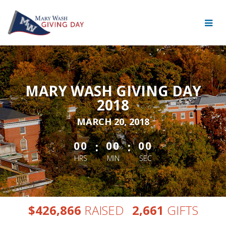
Skip
to
Main
Content
MARY WASH GIVING DAY
2018
MARCH 20, 2018
less than 1 minute remaining
:
:
00
00
00
HRS
MIN
SEC
,
,
$
RAISED
GIFTS
4
2
6
8
6
6
2
6
6
1