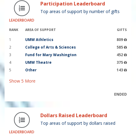
Participation Leaderboard
Top areas of support by number of gifts
LEADERBOARD
RANK
AREA OF SUPPORT
GIFTS
1
UMW Athletics
809
2
College of Arts & Sciences
585
3
Fund for Mary Washington
452
4
UMW Theatre
375
5
Other
143
Show
5
More
ENDED
Dollars Raised Leaderboard
Top areas of support by dollars raised
LEADERBOARD