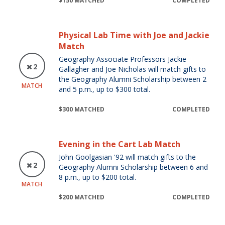
$150 MATCHED
COMPLETED
Physical Lab Time with Joe and Jackie
Match
Geography Associate Professors Jackie
2
Gallagher and Joe Nicholas will match gifts to
the Geography Alumni Scholarship between 2
MATCH
and 5 p.m., up to $300 total.
$300 MATCHED
COMPLETED
Evening in the Cart Lab Match
John Goolgasian '92 will match gifts to the
2
Geography Alumni Scholarship between 6 and
8 p.m., up to $200 total.
MATCH
$200 MATCHED
COMPLETED