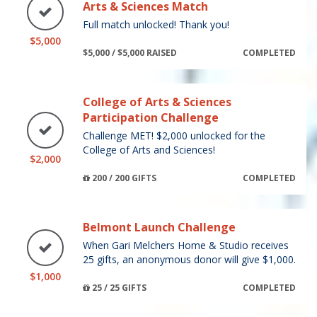
Arts & Sciences Match
Full match unlocked! Thank you!
$5,000
$5,000 / $5,000 RAISED
COMPLETED
College of Arts & Sciences
Participation Challenge
Challenge MET! $2,000 unlocked for the
College of Arts and Sciences!
$2,000
200 / 200 GIFTS
COMPLETED
Belmont Launch Challenge
When Gari Melchers Home & Studio receives
25 gifts, an anonymous donor will give $1,000.
$1,000
25 / 25 GIFTS
COMPLETED