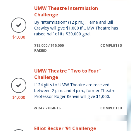
UMW Theatre Intermission
Challenge
By "intermission" (12 p.m.), Terrie and Bill
Crawley will give $1,000 if UMW Theatre has
raised half of its $30,000 goal.
$1,000
$15,000 / $15,000
COMPLETED
RAISED
UMW Theatre "Two to Four"
Challenge
If 24 gifts to UMW Theatre are received
between 2 p.m. and 4 p.m., former Theatre
Professor Roger Kenvin will give $1,000.
$1,000
24 / 24 GIFTS
COMPLETED
Elliot Becker '91 Challenge