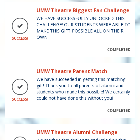
UMW Theatre Biggest Fan Challenge
WE HAVE SUCCESSFULLY UNLOCKED THIS
CHALLENGE! OUR STUDENTS WERE ABLE TO
MAKE THIS GIFT POSSIBLE ALL ON THEIR
OWN!
SUCCESS!
COMPLETED
UMW Theatre Parent Match
We have succeeded in getting this matching
gift! Thank you to all parents of alumni and
students who made this possible! We certainly
could not have done this without you!
SUCCESS!
COMPLETED
UMW Theatre Alumni Challenge