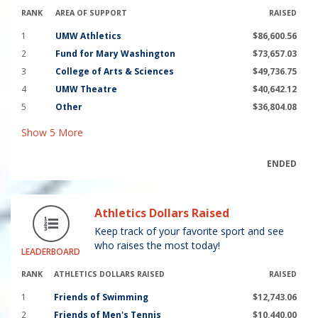
RANK
AREA OF SUPPORT
RAISED
1
UMW Athletics
$86,600.56
2
Fund for Mary Washington
$73,657.03
3
College of Arts & Sciences
$49,736.75
4
UMW Theatre
$40,642.12
5
Other
$36,804.08
Show
5
More
ENDED
Athletics Dollars Raised
Keep track of your favorite sport and see
who raises the most today!
LEADERBOARD
RANK
ATHLETICS DOLLARS RAISED
RAISED
1
Friends of Swimming
$12,743.06
2
Friends of Men's Tennis
$10,440.00