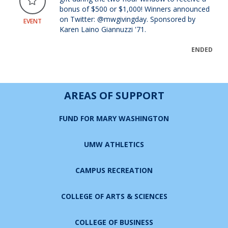
bonus of $500 or $1,000! Winners announced
on Twitter: @mwgivingday. Sponsored by
EVENT
Karen Laino Giannuzzi '71.
ENDED
AREAS OF SUPPORT
FUND FOR MARY WASHINGTON
UMW ATHLETICS
CAMPUS RECREATION
COLLEGE OF ARTS & SCIENCES
COLLEGE OF BUSINESS