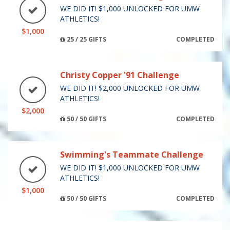
WE DID IT! $1,000 UNLOCKED FOR UMW
ATHLETICS!
$1,000
25 / 25 GIFTS
COMPLETED
Christy Copper '91 Challenge
WE DID IT! $2,000 UNLOCKED FOR UMW
ATHLETICS!
$2,000
50 / 50 GIFTS
COMPLETED
Swimming's Teammate Challenge
WE DID IT! $1,000 UNLOCKED FOR UMW
ATHLETICS!
$1,000
50 / 50 GIFTS
COMPLETED