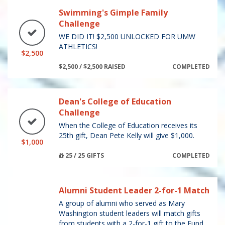
Swimming's Gimple Family
Challenge
WE DID IT! $2,500 UNLOCKED FOR UMW
ATHLETICS!
$2,500
$2,500 / $2,500 RAISED
COMPLETED
Dean's College of Education
Challenge
When the College of Education receives its
25th gift, Dean Pete Kelly will give $1,000.
$1,000
25 / 25 GIFTS
COMPLETED
Alumni Student Leader 2-for-1 Match
A group of alumni who served as Mary
Washington student leaders will match gifts
from students with a 2-for-1 gift to the Fund