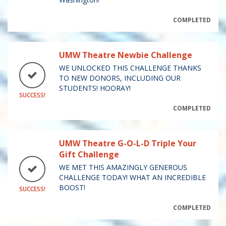
COMPLETED
UMW Theatre Newbie Challenge
WE UNLOCKED THIS CHALLENGE THANKS
TO NEW DONORS, INCLUDING OUR
STUDENTS! HOORAY!
SUCCESS!
COMPLETED
UMW Theatre G-O-L-D Triple Your
Gift Challenge
WE MET THIS AMAZINGLY GENEROUS
CHALLENGE TODAY! WHAT AN INCREDIBLE
BOOST!
SUCCESS!
COMPLETED