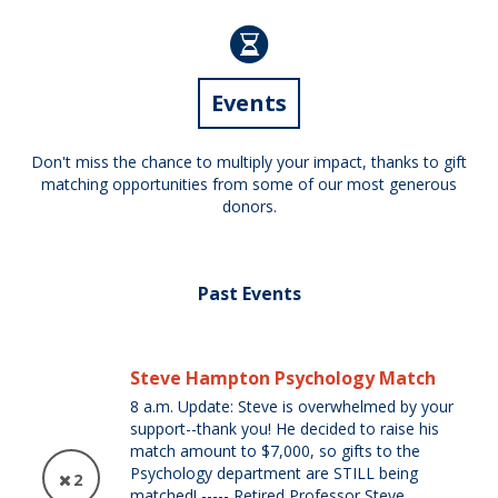
Events
Don't miss the chance to multiply your impact, thanks to gift
matching opportunities from some of our most generous
donors.
Past Events
Steve Hampton Psychology Match
8 a.m. Update: Steve is overwhelmed by your
support--thank you! He decided to raise his
match amount to $7,000, so gifts to the
Psychology department are STILL being
2
matched! ----- Retired Professor Steve