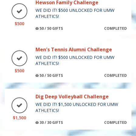
Hewson Family Challenge
WE DID IT! $500 UNLOCKED FOR UMW
ATHLETICS!
$500
50 / 50 GIFTS
COMPLETED
Men's Tennis Alumni Challenge
WE DID IT! $500 UNLOCKED FOR UMW
ATHLETICS!
$500
50 / 50 GIFTS
COMPLETED
Dig Deep Volleyball Challenge
WE DID IT! $1,500 UNLOCKED FOR UMW
ATHLETICS!
$1,500
30 / 30 GIFTS
COMPLETED