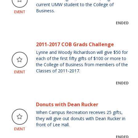
current UMW student to the College of
Business.
EVENT
ENDED
2011-2017 COB Grads Challenge
Lynne and Woody Richardson will give $50 for
each of the first fifty gifts of $100 or more to
the College of Business from members of the
Classes of 2011-2017.
EVENT
ENDED
Donuts with Dean Rucker
When Campus Recreation receives 25 gifts,
they will give out donuts with Dean Rucker in
front of Lee Hall.
EVENT
ENDED