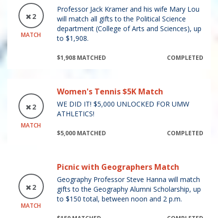
Professor Jack Kramer and his wife Mary Lou
2
will match all gifts to the Political Science
department (College of Arts and Sciences), up
MATCH
to $1,908.
$1,908 MATCHED
COMPLETED
Women's Tennis $5K Match
WE DID IT! $5,000 UNLOCKED FOR UMW
2
ATHLETICS!
MATCH
$5,000 MATCHED
COMPLETED
Picnic with Geographers Match
Geography Professor Steve Hanna will match
2
gifts to the Geography Alumni Scholarship, up
to $150 total, between noon and 2 p.m.
MATCH