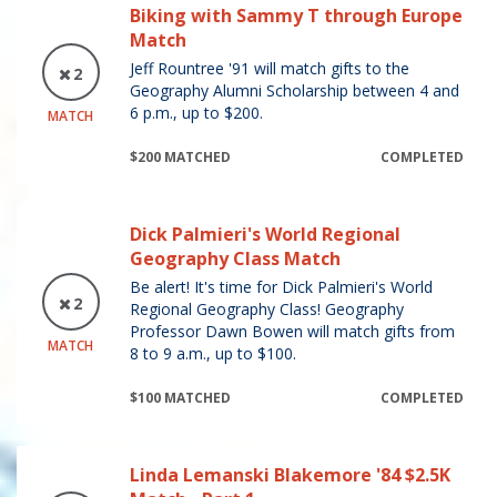
Biking with Sammy T through Europe
Match
Jeff Rountree '91 will match gifts to the
2
Geography Alumni Scholarship between 4 and
6 p.m., up to $200.
MATCH
$200 MATCHED
COMPLETED
Dick Palmieri's World Regional
Geography Class Match
Be alert! It's time for Dick Palmieri's World
2
Regional Geography Class! Geography
Professor Dawn Bowen will match gifts from
MATCH
8 to 9 a.m., up to $100.
$100 MATCHED
COMPLETED
Linda Lemanski Blakemore '84 $2.5K