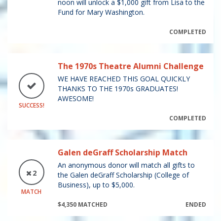
noon will unlock a $1,000 gift from Lisa to the
Fund for Mary Washington.
COMPLETED
The 1970s Theatre Alumni Challenge
WE HAVE REACHED THIS GOAL QUICKLY
THANKS TO THE 1970s GRADUATES!
AWESOME!
SUCCESS!
COMPLETED
Galen deGraff Scholarship Match
An anonymous donor will match all gifts to
2
the Galen deGraff Scholarship (College of
Business), up to $5,000.
MATCH
$4,350 MATCHED
ENDED