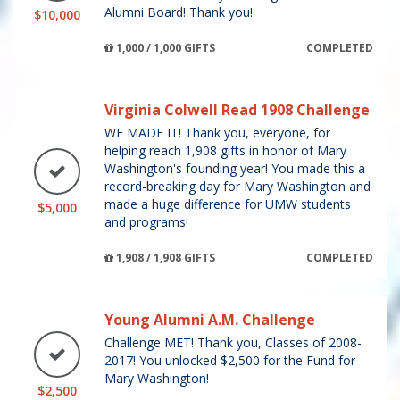
Alumni Board! Thank you!
$10,000
1,000 / 1,000 GIFTS
COMPLETED
Virginia Colwell Read 1908 Challenge
WE MADE IT! Thank you, everyone, for
helping reach 1,908 gifts in honor of Mary
Washington's founding year! You made this a
record-breaking day for Mary Washington and
made a huge difference for UMW students
$5,000
and programs!
1,908 / 1,908 GIFTS
COMPLETED
Young Alumni A.M. Challenge
Challenge MET! Thank you, Classes of 2008-
2017! You unlocked $2,500 for the Fund for
Mary Washington!
$2,500