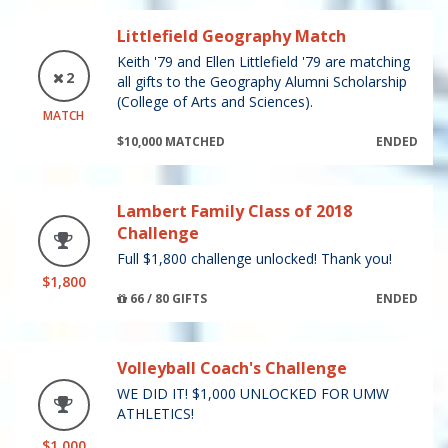
Littlefield Geography Match
Keith '79 and Ellen Littlefield '79 are matching
2
all gifts to the Geography Alumni Scholarship
(College of Arts and Sciences).
MATCH
$10,000 MATCHED
ENDED
Lambert Family Class of 2018
Challenge
Full $1,800 challenge unlocked! Thank you!
$1,800
66 / 80 GIFTS
ENDED
Volleyball Coach's Challenge
WE DID IT! $1,000 UNLOCKED FOR UMW
ATHLETICS!
$1,000