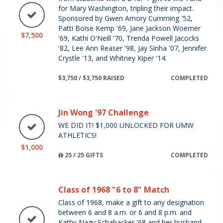
for Mary Washington, tripling their impact.
Sponsored by Gwen Amory Cumming '52,
Patti Boise Kemp '69, Jane Jackson Woerner
$7,500
'69, Kathi O'Neill '70, Trenda Powell Jacocks
'82, Lee Ann Reaser '98, Jay Sinha '07, Jennifer
Crystle '13, and Whitney Kiper '14.
$3,750 / $3,750 RAISED
COMPLETED
Jin Wong '97 Challenge
WE DID IT! $1,000 UNLOCKED FOR UMW
ATHLETICS!
$1,000
25 / 25 GIFTS
COMPLETED
Class of 1968 "6 to 8" Match
Class of 1968, make a gift to any designation
between 6 and 8 a.m. or 6 and 8 p.m. and
Kathy Nagy Schabacker '68 and her husband