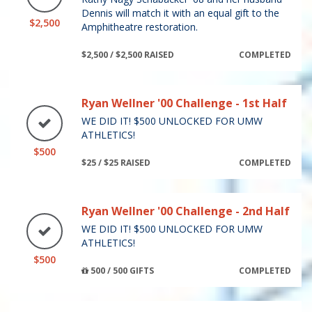
Dennis will match it with an equal gift to the
$2,500
Amphitheatre restoration.
$2,500 / $2,500 RAISED
COMPLETED
Ryan Wellner '00 Challenge - 1st Half
WE DID IT! $500 UNLOCKED FOR UMW
ATHLETICS!
$500
$25 / $25 RAISED
COMPLETED
Ryan Wellner '00 Challenge - 2nd Half
WE DID IT! $500 UNLOCKED FOR UMW
ATHLETICS!
$500
500 / 500 GIFTS
COMPLETED