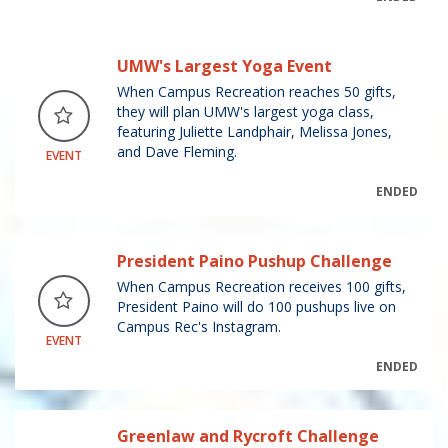
UMW's Largest Yoga Event
When Campus Recreation reaches 50 gifts,
they will plan UMW's largest yoga class,
featuring Juliette Landphair, Melissa Jones,
and Dave Fleming.
EVENT
ENDED
President Paino Pushup Challenge
When Campus Recreation receives 100 gifts,
President Paino will do 100 pushups live on
Campus Rec's Instagram.
EVENT
ENDED
Greenlaw and Rycroft Challenge