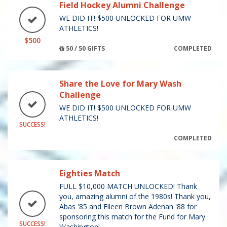
Field Hockey Alumni Challenge
WE DID IT! $500 UNLOCKED FOR UMW
ATHLETICS!
$500
50 / 50 GIFTS
COMPLETED
Share the Love for Mary Wash
Challenge
WE DID IT! $500 UNLOCKED FOR UMW
ATHLETICS!
SUCCESS!
COMPLETED
Eighties Match
FULL $10,000 MATCH UNLOCKED! Thank
you, amazing alumni of the 1980s! Thank you,
Abas '85 and Eileen Brown Adenan '88 for
sponsoring this match for the Fund for Mary
SUCCESS!
Washington!