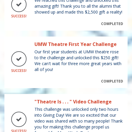
We reached this challenge and unlocked this
amazing gift! Thank you to all the alumni that
showed up and made this $2,500 gift a reality!
SUCCESS!
COMPLETED
UMW Theatre First Year Challenge
Our first year students at UMW theatre rose
to the challenge and unlocked this $250 gift!
We can't wait for three more great years with
all of you!
SUCCESS!
COMPLETED
"Theatre Is . . . " Video Challenge
This challenge was unlocked only two hours
into Giving Day! We are so excited that our
video was shared with so many people! Thank
you for making this challenge propel us
SUCCESS!