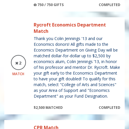
750 / 750 GIFTS
COMPLETED
Rycroft Economics Department
Match
Thank you Colin Jennings '13 and our
Economics donors! All gifts made to the
Economics Department on Giving Day will be
matched dollar-for-dollar up to $2,500 by
economics alum, Colin Jennings ’13, in honor
2
of his professor and mentor Dr. Rycroft. Make
your gift early to the Economics Department
MATCH
to have your gift doubled! To qualify for this
match, select "College of Arts and Sciences"
as your Area of Support and "Economics
Department" as your Fund Designation.
$2,500 MATCHED
COMPLETED
CPR Match