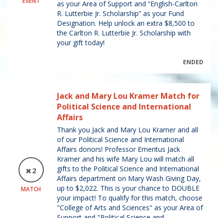
EVENT
as your Area of Support and “English-Carlton
R. Lutterbie Jr. Scholarship” as your Fund
Designation. Help unlock an extra $8,500 to
the Carlton R. Lutterbie Jr. Scholarship with
your gift today!
ENDED
Jack and Mary Lou Kramer Match for
Political Science and International
Affairs
Thank you Jack and Mary Lou Kramer and all
of our Political Science and International
Affairs donors! Professor Emeritus Jack
Kramer and his wife Mary Lou will match all
gifts to the Political Science and International
2
Affairs department on Mary Wash Giving Day,
up to $2,022. This is your chance to DOUBLE
MATCH
your impact! To qualify for this match, choose
"College of Arts and Sciences" as your Area of
Support and "Political Science and