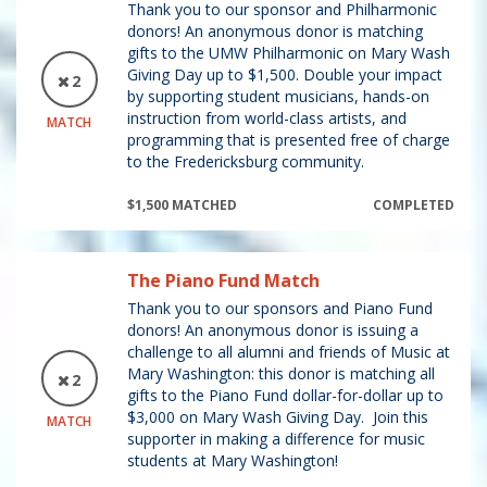
Thank you to our sponsor and Philharmonic
donors! An anonymous donor is matching
gifts to the UMW Philharmonic on Mary Wash
Giving Day up to $1,500. Double your impact
2
by supporting student musicians, hands-on
instruction from world-class artists, and
MATCH
programming that is presented free of charge
to the Fredericksburg community.
$1,500 MATCHED
COMPLETED
The Piano Fund Match
Thank you to our sponsors and Piano Fund
donors! An anonymous donor is issuing a
challenge to all alumni and friends of Music at
Mary Washington: this donor is matching all
2
gifts to the Piano Fund dollar-for-dollar up to
$3,000 on Mary Wash Giving Day. Join this
MATCH
supporter in making a difference for music
students at Mary Washington!