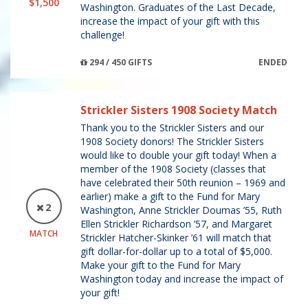
$1,500
Washington. Graduates of the Last Decade,
increase the impact of your gift with this
challenge!
294 / 450 GIFTS
ENDED
Strickler Sisters 1908 Society Match
Thank you to the Strickler Sisters and our
1908 Society donors! The Strickler Sisters
would like to double your gift today! When a
member of the 1908 Society (classes that
have celebrated their 50th reunion – 1969 and
earlier) make a gift to the Fund for Mary
2
Washington, Anne Strickler Doumas ’55, Ruth
Ellen Strickler Richardson ’57, and Margaret
MATCH
Strickler Hatcher-Skinker ’61 will match that
gift dollar-for-dollar up to a total of $5,000.
Make your gift to the Fund for Mary
Washington today and increase the impact of
your gift!