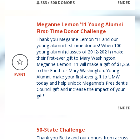
383 / 500 DONORS
ENDED
Meganne Lemon '11 Young Alumni
First-Time Donor Challenge
Thank you Meganne Lemon '11 and our
young alumni first-time donors! When 100
young alumni (classes of 2012-2021) make
their first-ever gift to Mary Washington,
Meganne Lemon '11 will make a gift of $1,250
to the Fund for Mary Washington. Young
EVENT
Alumni, make your first-ever gift to UMW
today and help unlock Meganne's President's
Council gift and increase the impact of your
gift!
ENDED
50-State Challenge
Thank you Betty and our donors from across