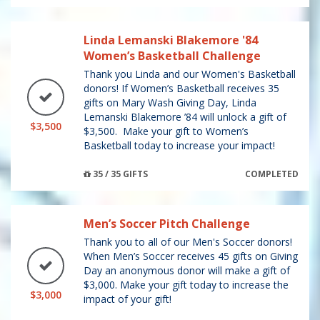
Linda Lemanski Blakemore '84
Women’s Basketball Challenge
Thank you Linda and our Women's Basketball
donors! If Women’s Basketball receives 35
gifts on Mary Wash Giving Day, Linda
Lemanski Blakemore ’84 will unlock a gift of
$3,500
$3,500. Make your gift to Women’s
Basketball today to increase your impact!
35 / 35 GIFTS
COMPLETED
Men’s Soccer Pitch Challenge
Thank you to all of our Men's Soccer donors!
When Men’s Soccer receives 45 gifts on Giving
Day an anonymous donor will make a gift of
$3,000. Make your gift today to increase the
$3,000
impact of your gift!