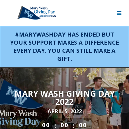
Skip
to
Main
Content
#MARYWASHDAY HAS ENDED BUT
YOUR SUPPORT MAKES A DIFFERENCE
EVERY DAY. YOU CAN STILL MAKE A
GIFT.
MARY WASH GIVING DAY
2022
APRIL 5, 2022
less than 1 minute remaining
:
:
00
00
00