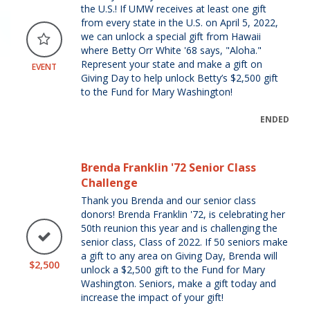
the U.S.! If UMW receives at least one gift
from every state in the U.S. on April 5, 2022,
we can unlock a special gift from Hawaii
where Betty Orr White '68 says, "Aloha."
Represent your state and make a gift on
EVENT
Giving Day to help unlock Betty’s $2,500 gift
to the Fund for Mary Washington!
ENDED
Brenda Franklin '72 Senior Class
Challenge
Thank you Brenda and our senior class
donors! Brenda Franklin '72, is celebrating her
50th reunion this year and is challenging the
senior class, Class of 2022. If 50 seniors make
a gift to any area on Giving Day, Brenda will
$2,500
unlock a $2,500 gift to the Fund for Mary
Washington. Seniors, make a gift today and
increase the impact of your gift!