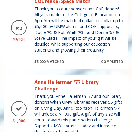
COE MakerSpace Match
Thank you to our sponsors and CoE donors!
All gifts made to the College of Education on
April 5th will be matched dollar-for-dollar up to
$5,000 by UMW alumni and COE supporters,
2
Dodie ‘95 & Rob Whitt ’93, and Donna ‘68 &
Steve Gladis. The impact of your gift will be
MATCH
doubled while supporting our education
students and growing their creativity!
$5,000 MATCHED
COMPLETED
Anne Hallerman '77 Library
Challenge
Thank you Anne Hallerman '77 and our library
donors! When UMW Libraries receives 55 gifts
on Giving Day, Anne Robinson Hallerman '77
will unlock a $1,000 gift. A gift of any size will
count toward this participation challenge.
$1,000
Support UMW Libraries today and increase
the impact of your giftt!