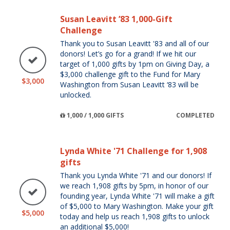
Susan Leavitt ’83 1,000-Gift
Challenge
Thank you to Susan Leavitt '83 and all of our
donors! Let’s go for a grand! If we hit our
target of 1,000 gifts by 1pm on Giving Day, a
$3,000 challenge gift to the Fund for Mary
$3,000
Washington from Susan Leavitt ‘83 will be
unlocked.
1,000 / 1,000 GIFTS
COMPLETED
Lynda White '71 Challenge for 1,908
gifts
Thank you Lynda White '71 and our donors! If
we reach 1,908 gifts by 5pm, in honor of our
founding year, Lynda White '71 will make a gift
of $5,000 to Mary Washington. Make your gift
$5,000
today and help us reach 1,908 gifts to unlock
an additional $5,000!