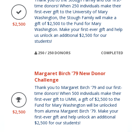
time donors! When 250 individuals make their
first-ever gift to the University of Mary
Washington, the Stough Family will make a
gift of $2,500 to the Fund for Mary
$2,500
Washington. Make your first-ever gift and help
us unlock an additional $2,500 for our
students!
250 / 250 DONORS
COMPLETED
Margaret Birch '79 New Donor
Challenge
Thank you to Margaret Birch '79 and our first-
time donors! When 500 individuals make their
first-ever gift to UMW, a gift of $2,500 to the
Fund for Mary Washington will be unlocked
from alumna Margaret Birch '79. Make your
$2,500
first-ever gift and help unlock an additional
$2,500 for our students!