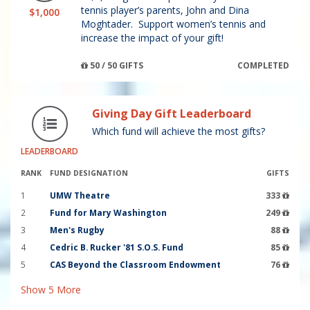
tennis player’s parents, John and Dina
$1,000
Moghtader. Support women’s tennis and
increase the impact of your gift!
50 / 50 GIFTS
COMPLETED
Giving Day Gift Leaderboard
Which fund will achieve the most gifts?
LEADERBOARD
RANK
FUND DESIGNATION
GIFTS
1
UMW Theatre
333
2
Fund for Mary Washington
249
3
Men's Rugby
88
4
Cedric B. Rucker '81 S.O.S. Fund
85
5
CAS Beyond the Classroom Endowment
76
Show
5
More