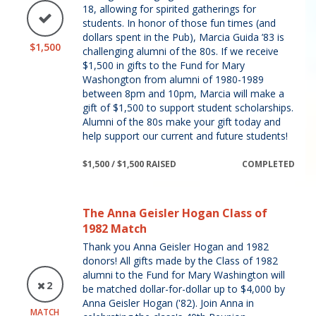
18, allowing for spirited gatherings for
students. In honor of those fun times (and
dollars spent in the Pub), Marcia Guida ’83 is
$1,500
challenging alumni of the 80s. If we receive
$1,500 in gifts to the Fund for Mary
Washongton from alumni of 1980-1989
between 8pm and 10pm, Marcia will make a
gift of $1,500 to support student scholarships.
Alumni of the 80s make your gift today and
help support our current and future students!
$1,500 / $1,500 RAISED
COMPLETED
The Anna Geisler Hogan Class of
1982 Match
Thank you Anna Geisler Hogan and 1982
donors! All gifts made by the Class of 1982
alumni to the Fund for Mary Washington will
2
be matched dollar-for-dollar up to $4,000 by
Anna Geisler Hogan ('82). Join Anna in
MATCH