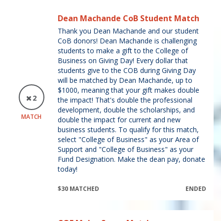
Dean Machande CoB Student Match
Thank you Dean Machande and our student
CoB donors! Dean Machande is challenging
students to make a gift to the College of
Business on Giving Day! Every dollar that
students give to the COB during Giving Day
will be matched by Dean Machande, up to
$1000, meaning that your gift makes double
2
the impact! That's double the professional
development, double the scholarships, and
MATCH
double the impact for current and new
business students. To qualify for this match,
select "College of Business" as your Area of
Support and "College of Business" as your
Fund Designation. Make the dean pay, donate
today!
$30 MATCHED
ENDED