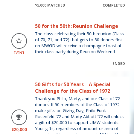
$5,000 MATCHED
COMPLETED
50 for the 50th: Reunion Challenge
The class celebrating their 50th reunion (Class
of 70, 71, and 72) that gets to 50 donors first
on MWGD will receive a champagne toast at
their class party during Reunion Weekend.
EVENT
ENDED
50 Gifts for 50 Years – A Special
Challenge for the Class of 1972
Thank you Philo, Marty, and our Class of 72
donors! If 50 members of the Class of 1972
make gifts on Giving Day, Philo Funk
Rosenfeld ‘72 and Marty Abbott ’72 will unlock
a gift of $20,000 to support UMW students.
Your gifts, regardless of amount or area of
$20,000