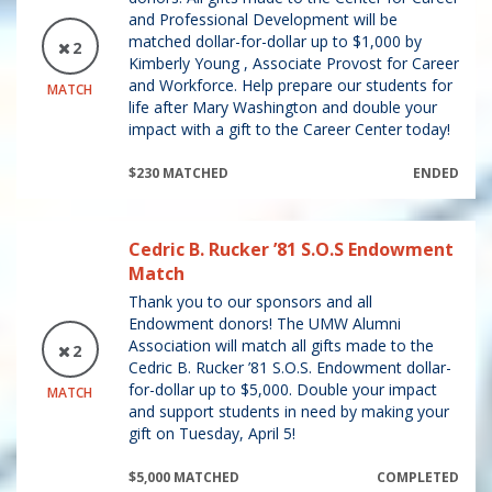
and Professional Development will be
matched dollar-for-dollar up to $1,000 by
2
Kimberly Young , Associate Provost for Career
and Workforce. Help prepare our students for
MATCH
life after Mary Washington and double your
impact with a gift to the Career Center today!
$230 MATCHED
ENDED
Cedric B. Rucker ’81 S.O.S Endowment
Match
Thank you to our sponsors and all
Endowment donors! The UMW Alumni
Association will match all gifts made to the
2
Cedric B. Rucker ’81 S.O.S. Endowment dollar-
for-dollar up to $5,000. Double your impact
MATCH
and support students in need by making your
gift on Tuesday, April 5!
$5,000 MATCHED
COMPLETED