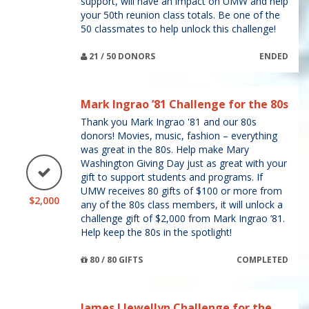
support, will have an impact on UMW and help
your 50th reunion class totals. Be one of the
50 classmates to help unlock this challenge!
21 / 50 DONORS
ENDED
Mark Ingrao ’81 Challenge for the 80s
Thank you Mark Ingrao '81 and our 80s
donors! Movies, music, fashion – everything
was great in the 80s. Help make Mary
Washington Giving Day just as great with your
gift to support students and programs. If
UMW receives 80 gifts of $100 or more from
$2,000
any of the 80s class members, it will unlock a
challenge gift of $2,000 from Mark Ingrao ’81.
Help keep the 80s in the spotlight!
80 / 80 GIFTS
COMPLETED
James Llewellyn Challenge for the