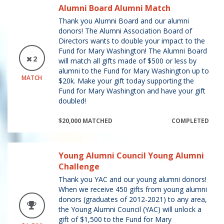
Alumni Board Alumni Match
Thank you Alumni Board and our alumni
donors! The Alumni Association Board of
Directors wants to double your impact to the
Fund for Mary Washington! The Alumni Board
2
will match all gifts made of $500 or less by
alumni to the Fund for Mary Washington up to
MATCH
$20k. Make your gift today supporting the
Fund for Mary Washington and have your gift
doubled!
$20,000 MATCHED
COMPLETED
Young Alumni Council Young Alumni
Challenge
Thank you YAC and our young alumni donors!
When we receive 450 gifts from young alumni
donors (graduates of 2012-2021) to any area,
the Young Alumni Council (YAC) will unlock a
gift of $1,500 to the Fund for Mary