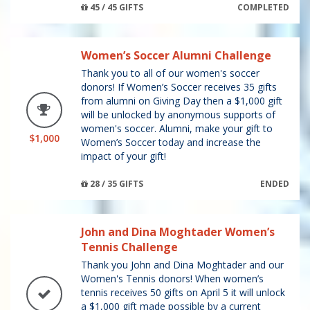
45 / 45 GIFTS
COMPLETED
Women’s Soccer Alumni Challenge
Thank you to all of our women's soccer
donors! If Women’s Soccer receives 35 gifts
from alumni on Giving Day then a $1,000 gift
will be unlocked by anonymous supports of
women's soccer. Alumni, make your gift to
$1,000
Women’s Soccer today and increase the
impact of your gift!
28 / 35 GIFTS
ENDED
John and Dina Moghtader Women’s
Tennis Challenge
Thank you John and Dina Moghtader and our
Women's Tennis donors! When women’s
tennis receives 50 gifts on April 5 it will unlock
a $1,000 gift made possible by a current