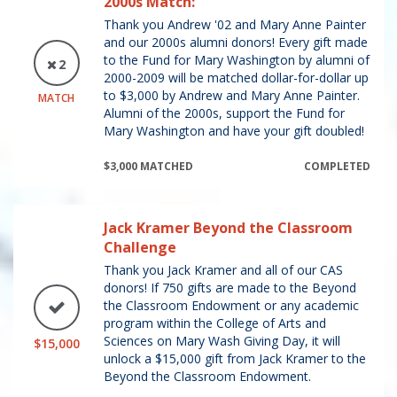
2000s Match:
Thank you Andrew '02 and Mary Anne Painter
and our 2000s alumni donors! Every gift made
to the Fund for Mary Washington by alumni of
2
2000-2009 will be matched dollar-for-dollar up
to $3,000 by Andrew and Mary Anne Painter.
MATCH
Alumni of the 2000s, support the Fund for
Mary Washington and have your gift doubled!
$3,000 MATCHED
COMPLETED
Jack Kramer Beyond the Classroom
Challenge
Thank you Jack Kramer and all of our CAS
donors! If 750 gifts are made to the Beyond
the Classroom Endowment or any academic
program within the College of Arts and
Sciences on Mary Wash Giving Day, it will
$15,000
unlock a $15,000 gift from Jack Kramer to the
Beyond the Classroom Endowment.