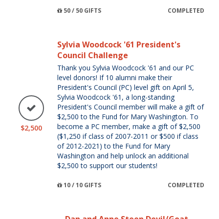
50 / 50 GIFTS
COMPLETED
Sylvia Woodcock '61 President's
Council Challenge
Thank you Sylvia Woodcock '61 and our PC
level donors! If 10 alumni make their
President's Council (PC) level gift on April 5,
Sylvia Woodcock '61, a long-standing
President's Council member will make a gift of
$2,500 to the Fund for Mary Washington. To
become a PC member, make a gift of $2,500
$2,500
($1,250 if class of 2007-2011 or $500 if class
of 2012-2021) to the Fund for Mary
Washington and help unlock an additional
$2,500 to support our students!
10 / 10 GIFTS
COMPLETED