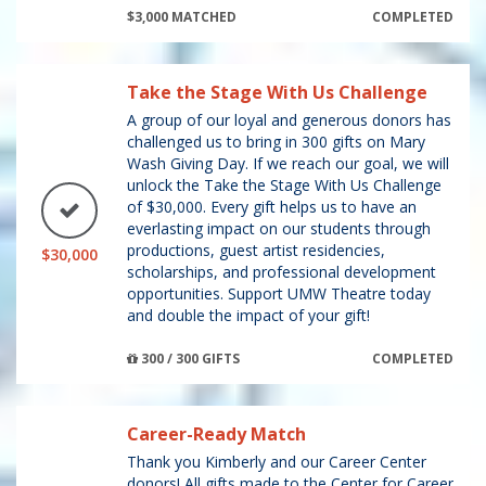
$3,000 MATCHED
COMPLETED
Take the Stage With Us Challenge
A group of our loyal and generous donors has
challenged us to bring in 300 gifts on Mary
Wash Giving Day. If we reach our goal, we will
unlock the Take the Stage With Us Challenge
of $30,000. Every gift helps us to have an
everlasting impact on our students through
productions, guest artist residencies,
$30,000
scholarships, and professional development
opportunities. Support UMW Theatre today
and double the impact of your gift!
300 / 300 GIFTS
COMPLETED
Career-Ready Match
Thank you Kimberly and our Career Center
donors! All gifts made to the Center for Career