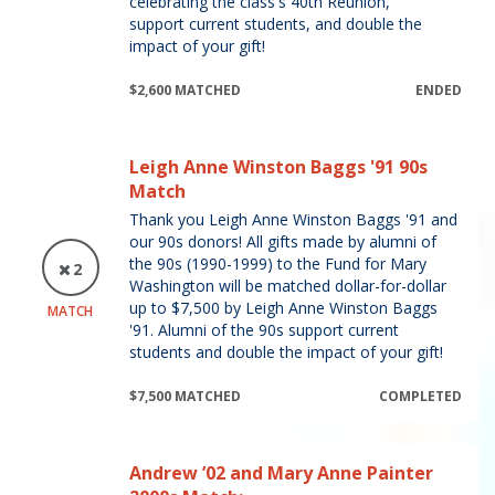
celebrating the class's 40th Reunion,
support current students, and double the
impact of your gift!
$2,600 MATCHED
ENDED
Leigh Anne Winston Baggs '91 90s
Match
Thank you Leigh Anne Winston Baggs '91 and
our 90s donors! All gifts made by alumni of
the 90s (1990-1999) to the Fund for Mary
2
Washington will be matched dollar-for-dollar
up to $7,500 by Leigh Anne Winston Baggs
MATCH
'91. Alumni of the 90s support current
students and double the impact of your gift!
$7,500 MATCHED
COMPLETED
Andrew ’02 and Mary Anne Painter