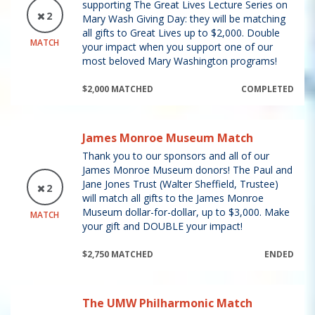
supporting The Great Lives Lecture Series on
2
Mary Wash Giving Day: they will be matching
all gifts to Great Lives up to $2,000. Double
MATCH
your impact when you support one of our
most beloved Mary Washington programs!
$2,000 MATCHED
COMPLETED
James Monroe Museum Match
Thank you to our sponsors and all of our
James Monroe Museum donors! The Paul and
Jane Jones Trust (Walter Sheffield, Trustee)
2
will match all gifts to the James Monroe
Museum dollar-for-dollar, up to $3,000. Make
MATCH
your gift and DOUBLE your impact!
$2,750 MATCHED
ENDED
The UMW Philharmonic Match