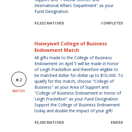
International Affairs Department" as your
Fund Designation.
$2,022 MATCHED
COMPLETED
Honeywell College of Business
Endowment Match
All gifts made to the College of Business
Endowment on April 5 will be made in honor
of Leigh Frackelton and therefore eligible to
be matched dollar-for-dollar up to $10,000. To
2
qualify for this match, choose "College of
Business" as your Area of Support and
MATCH
"College of Business Endowment in Honor of
Leigh Frackelton" as your Fund Designation.
Support the College of Business Endowment
today and double the impact of your gift!
$5,205 MATCHED
ENDED