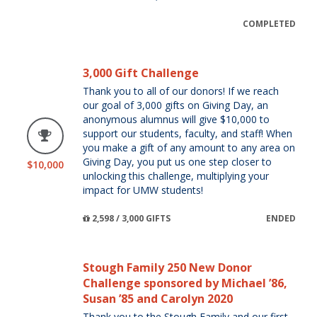
COMPLETED
3,000 Gift Challenge
Thank you to all of our donors! If we reach
our goal of 3,000 gifts on Giving Day, an
anonymous alumnus will give $10,000 to
support our students, faculty, and staff! When
you make a gift of any amount to any area on
Giving Day, you put us one step closer to
$10,000
unlocking this challenge, multiplying your
impact for UMW students!
2,598 / 3,000 GIFTS
ENDED
Stough Family 250 New Donor
Challenge sponsored by Michael ’86,
Susan ’85 and Carolyn 2020
Thank you to the Stough Family and our first-