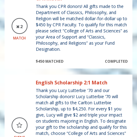
Thank you CPR donors! All gifts made to the
Department of Classics, Philosophy, and
Religion will be matched dollar-for-dollar up to
$450 by CPR Faculty. To qualify for this match
2
please select “College of Arts and Sciences” as
your Area of Support and “Classics,
MATCH
Philosophy, and Religions” as your Fund
Designation.
$450 MATCHED
COMPLETED
English Scholarship 2:1 Match
Thank you Lucy Lutterbie '70 and our
Scholarship donors! Lucy Lutterbie ’70 will
match all gifts to the Carlton Lutterbie
Scholarship, up to $4,250. For every $1 you
give, Lucy will give $2 and triple your impact
on students majoring in English. To designate
your gift to the scholarship and qualify for this
match, choose “College of Arts and Sciences”