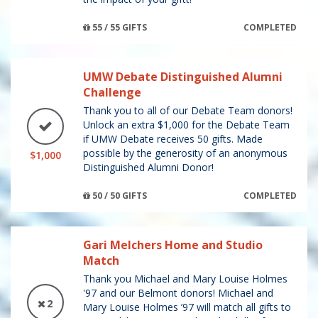
55 / 55 GIFTS
COMPLETED
UMW Debate Distinguished Alumni
Challenge
Thank you to all of our Debate Team donors!
Unlock an extra $1,000 for the Debate Team
if UMW Debate receives 50 gifts. Made
possible by the generosity of an anonymous
$1,000
Distinguished Alumni Donor!
50 / 50 GIFTS
COMPLETED
Gari Melchers Home and Studio
Match
Thank you Michael and Mary Louise Holmes
'97 and our Belmont donors! Michael and
2
Mary Louise Holmes ’97 will match all gifts to