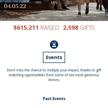
HRS
MIN
SEC
,
,
$
RAISED
GIFTS
6
1
5
2
1
1
2
5
9
8
Events
Don't miss the chance to multiply your impact, thanks to gift
matching opportunities from some of our most generous
donors.
Past Events