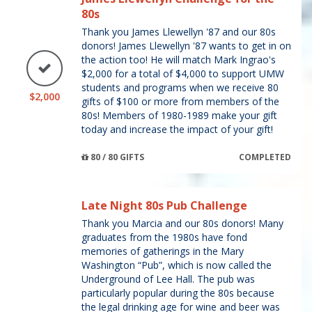
80s
Thank you James Llewellyn '87 and our 80s
donors! James Llewellyn '87 wants to get in on
the action too! He will match Mark Ingrao's
$2,000 for a total of $4,000 to support UMW
students and programs when we receive 80
$2,000
gifts of $100 or more from members of the
80s! Members of 1980-1989 make your gift
today and increase the impact of your gift!
80 / 80 GIFTS
COMPLETED
Late Night 80s Pub Challenge
Thank you Marcia and our 80s donors! Many
graduates from the 1980s have fond
memories of gatherings in the Mary
Washington “Pub”, which is now called the
Underground of Lee Hall. The pub was
particularly popular during the 80s because
the legal drinking age for wine and beer was