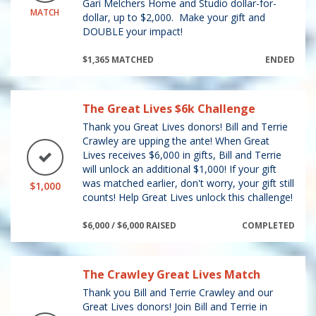
Gari Melchers Home and Studio dollar-for-
MATCH
dollar, up to $2,000. Make your gift and
DOUBLE your impact!
$1,365 MATCHED
ENDED
The Great Lives $6k Challenge
Thank you Great Lives donors! Bill and Terrie
Crawley are upping the ante! When Great
Lives receives $6,000 in gifts, Bill and Terrie
will unlock an additional $1,000! If your gift
was matched earlier, don't worry, your gift still
$1,000
counts! Help Great Lives unlock this challenge!
$6,000 / $6,000 RAISED
COMPLETED
The Crawley Great Lives Match
Thank you Bill and Terrie Crawley and our
Great Lives donors! Join Bill and Terrie in