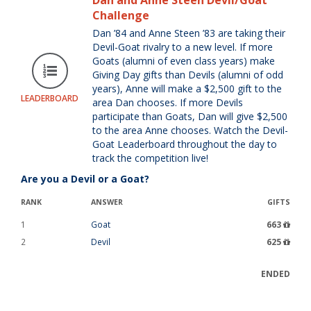
Dan and Anne Steen Devil/Goat
Challenge
Dan ’84 and Anne Steen ’83 are taking their
Devil-Goat rivalry to a new level. If more
Goats (alumni of even class years) make
Giving Day gifts than Devils (alumni of odd
years), Anne will make a $2,500 gift to the
LEADERBOARD
area Dan chooses. If more Devils
participate than Goats, Dan will give $2,500
to the area Anne chooses. Watch the Devil-
Goat Leaderboard throughout the day to
track the competition live!
Are you a Devil or a Goat?
RANK
ANSWER
GIFTS
1
Goat
663
2
Devil
625
ENDED