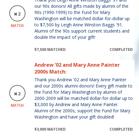
our 90s donors! All gifts made by alumni of the
90s (1990-1999) to the Fund for Mary
2
Washington will be matched dollar-for-dollar up
to $7,500 by Leigh Anne Winston Baggs '91.
MATCH
Alumni of the 90s support current students and
double the impact of your gift!
$7,500 MATCHED
COMPLETED
Andrew ’02 and Mary Anne Painter
2000s Match:
Thank you Andrew '02 and Mary Anne Painter
and our 2000s alumni donors! Every gift made to
the Fund for Mary Washington by alumni of
2
2000-2009 will be matched dollar-for-dollar up to
$3,000 by Andrew and Mary Anne Painter.
MATCH
Alumni of the 2000s, support the Fund for Mary
Washington and have your gift doubled!
$3,000 MATCHED
COMPLETED