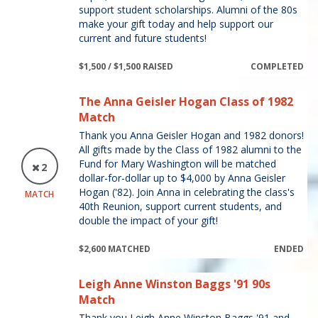
support student scholarships. Alumni of the 80s
make your gift today and help support our
current and future students!
$1,500 / $1,500 RAISED
COMPLETED
The Anna Geisler Hogan Class of 1982
Match
Thank you Anna Geisler Hogan and 1982 donors!
All gifts made by the Class of 1982 alumni to the
Fund for Mary Washington will be matched
2
dollar-for-dollar up to $4,000 by Anna Geisler
Hogan ('82). Join Anna in celebrating the class's
MATCH
40th Reunion, support current students, and
double the impact of your gift!
$2,600 MATCHED
ENDED
Leigh Anne Winston Baggs '91 90s
Match
Thank you Leigh Anne Winston Baggs '91 and