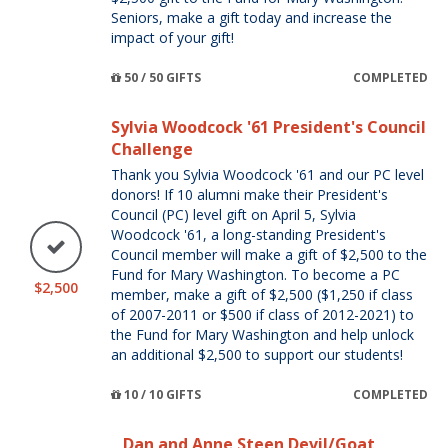
Seniors, make a gift today and increase the
impact of your gift!
50 / 50 GIFTS
COMPLETED
Sylvia Woodcock '61 President's Council
Challenge
Thank you Sylvia Woodcock '61 and our PC level
donors! If 10 alumni make their President's
Council (PC) level gift on April 5, Sylvia
Woodcock '61, a long-standing President's
Council member will make a gift of $2,500 to the
Fund for Mary Washington. To become a PC
$2,500
member, make a gift of $2,500 ($1,250 if class
of 2007-2011 or $500 if class of 2012-2021) to
the Fund for Mary Washington and help unlock
an additional $2,500 to support our students!
10 / 10 GIFTS
COMPLETED
Dan and Anne Steen Devil/Goat