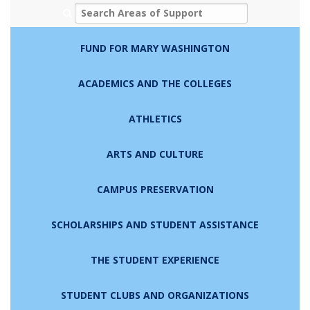
Search Areas of Support
FUND FOR MARY WASHINGTON
ACADEMICS AND THE COLLEGES
ATHLETICS
ARTS AND CULTURE
CAMPUS PRESERVATION
SCHOLARSHIPS AND STUDENT ASSISTANCE
THE STUDENT EXPERIENCE
STUDENT CLUBS AND ORGANIZATIONS