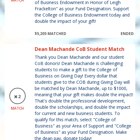
MATCH
of Business Endowment in Honor of Leigh
Frackelton" as your Fund Designation. Support
the College of Business Endowment today and
double the impact of your gift!
$5,205 MATCHED
ENDED
Dean Machande CoB Student Match
Thank you Dean Machande and our student
CoB donors! Dean Machande is challenging
students to make a gift to the College of
Business on Giving Day! Every dollar that
students give to the COB during Giving Day will
be matched by Dean Machande, up to $1000,
meaning that your gift makes double the impact!
2
That's double the professional development,
double the scholarships, and double the impact
MATCH
for current and new business students. To
qualify for this match, select "College of
Business" as your Area of Support and "College
of Business" as your Fund Designation. Make
the dean pay, donate today!