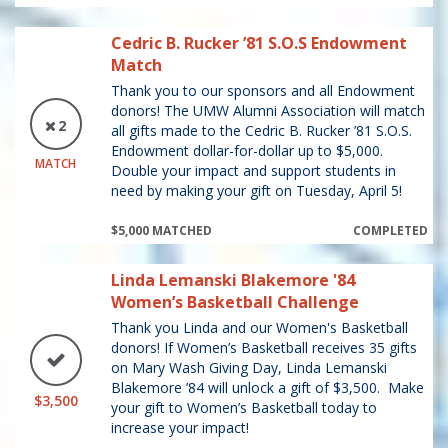
Cedric B. Rucker ’81 S.O.S Endowment
Match
Thank you to our sponsors and all Endowment
donors! The UMW Alumni Association will match
2
all gifts made to the Cedric B. Rucker ’81 S.O.S.
Endowment dollar-for-dollar up to $5,000.
MATCH
Double your impact and support students in
need by making your gift on Tuesday, April 5!
$5,000 MATCHED
COMPLETED
Linda Lemanski Blakemore '84
Women’s Basketball Challenge
Thank you Linda and our Women's Basketball
donors! If Women’s Basketball receives 35 gifts
on Mary Wash Giving Day, Linda Lemanski
Blakemore ’84 will unlock a gift of $3,500. Make
$3,500
your gift to Women’s Basketball today to
increase your impact!