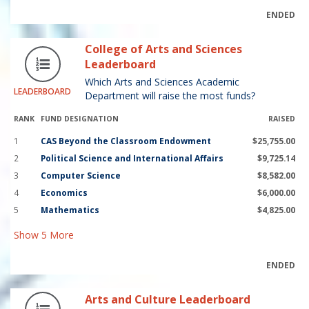
ENDED
College of Arts and Sciences
Leaderboard
Which Arts and Sciences Academic
LEADERBOARD
Department will raise the most funds?
RANK
FUND DESIGNATION
RAISED
1
CAS Beyond the Classroom Endowment
$25,755.00
2
Political Science and International Affairs
$9,725.14
3
Computer Science
$8,582.00
4
Economics
$6,000.00
5
Mathematics
$4,825.00
Show
5
More
ENDED
Arts and Culture Leaderboard