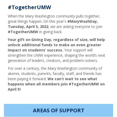
#TogetherUMW
When the Mary Washington community pulls together,
great things happen. On this year's
#MaryWashDay,
Tuesday, April 5, 202
2
, we are asking everyone to join
#TogetherUMW
in giving back.
Your gift on Giving Day, regardless of size, will help
unlock additional funds to make an even greater
impact on students’ success.
Your support will
strengthen the UMW experience, shaping the world’s next
generation of leaders, creators, and problem-solvers.
For over a century, the Mary Washington community of
alumni, students, parents, faculty, staff, and friends has
been paying it forward.
We can’t wait to see what
happens when all members join #TogetherUMW on
April 5!
AREAS OF SUPPORT