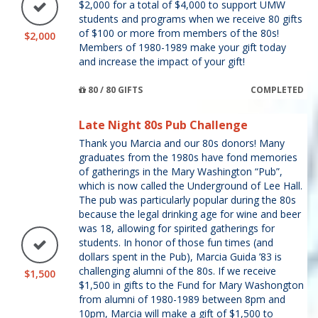
$2,000 for a total of $4,000 to support UMW
students and programs when we receive 80 gifts
of $100 or more from members of the 80s!
$2,000
Members of 1980-1989 make your gift today
and increase the impact of your gift!
80 / 80 GIFTS
COMPLETED
Late Night 80s Pub Challenge
Thank you Marcia and our 80s donors! Many
graduates from the 1980s have fond memories
of gatherings in the Mary Washington “Pub”,
which is now called the Underground of Lee Hall.
The pub was particularly popular during the 80s
because the legal drinking age for wine and beer
was 18, allowing for spirited gatherings for
students. In honor of those fun times (and
dollars spent in the Pub), Marcia Guida ’83 is
challenging alumni of the 80s. If we receive
$1,500
$1,500 in gifts to the Fund for Mary Washongton
from alumni of 1980-1989 between 8pm and
10pm, Marcia will make a gift of $1,500 to