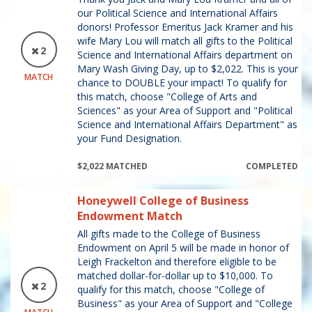
our Political Science and International Affairs
donors! Professor Emeritus Jack Kramer and his
wife Mary Lou will match all gifts to the Political
2
Science and International Affairs department on
Mary Wash Giving Day, up to $2,022. This is your
MATCH
chance to DOUBLE your impact! To qualify for
this match, choose "College of Arts and
Sciences" as your Area of Support and "Political
Science and International Affairs Department" as
your Fund Designation.
$2,022 MATCHED
COMPLETED
Honeywell College of Business
Endowment Match
All gifts made to the College of Business
Endowment on April 5 will be made in honor of
Leigh Frackelton and therefore eligible to be
matched dollar-for-dollar up to $10,000. To
2
qualify for this match, choose "College of
Business" as your Area of Support and "College