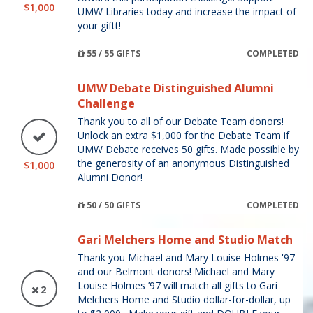
$1,000
UMW Libraries today and increase the impact of
your giftt!
55 / 55 GIFTS
COMPLETED
UMW Debate Distinguished Alumni
Challenge
Thank you to all of our Debate Team donors!
Unlock an extra $1,000 for the Debate Team if
UMW Debate receives 50 gifts. Made possible by
the generosity of an anonymous Distinguished
$1,000
Alumni Donor!
50 / 50 GIFTS
COMPLETED
Gari Melchers Home and Studio Match
Thank you Michael and Mary Louise Holmes '97
and our Belmont donors! Michael and Mary
Louise Holmes ’97 will match all gifts to Gari
2
Melchers Home and Studio dollar-for-dollar, up