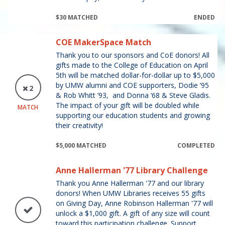
$30 MATCHED
ENDED
COE MakerSpace Match
Thank you to our sponsors and CoE donors! All
gifts made to the College of Education on April
5th will be matched dollar-for-dollar up to $5,000
by UMW alumni and COE supporters, Dodie ‘95
2
& Rob Whitt ’93, and Donna ‘68 & Steve Gladis.
The impact of your gift will be doubled while
MATCH
supporting our education students and growing
their creativity!
$5,000 MATCHED
COMPLETED
Anne Hallerman '77 Library Challenge
Thank you Anne Hallerman '77 and our library
donors! When UMW Libraries receives 55 gifts
on Giving Day, Anne Robinson Hallerman '77 will
unlock a $1,000 gift. A gift of any size will count
toward this participation challenge. Support