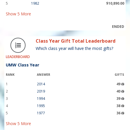
5
1982
$10,890.00
Show
5
More
ENDED
Class Year Gift Total Leaderboard
Which class year will have the most gifts?
LEADERBOARD
UMW Class Year
RANK
ANSWER
GIFTS
1
2014
49
2
2019
40
3
1994
39
4
1995
38
5
1977
36
Show
5
More