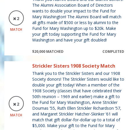
The Alumni Association Board of Directors
wants to double your impact to the Fund for
Mary Washington! The Alumni Board will match
2
all gifts made of $500 or less by alumni to the
Fund for Mary Washington up to $20k. Make
MATCH
your gift today supporting the Fund for Mary
Washington and have your gift doubled!
$20,000 MATCHED
COMPLETED
Strickler Sisters 1908 Society Match
Thank you to the Strickler Sisters and our 1908
Society donors! The Strickler Sisters would like to
double your gift today! When a member of the
1908 Society (classes that have celebrated their
50th reunion – 1969 and earlier) make a gift to
the Fund for Mary Washington, Anne Strickler
2
Doumas ’55, Ruth Ellen Strickler Richardson ’57,
and Margaret Strickler Hatcher-Skinker ’61 will
MATCH
match that gift dollar-for-dollar up to a total of
$5,000. Make your gift to the Fund for Mary