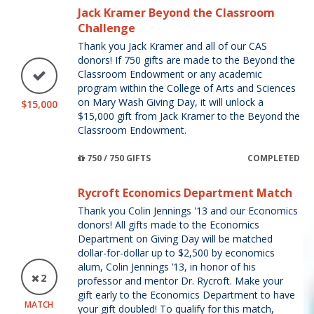
Jack Kramer Beyond the Classroom
Challenge
Thank you Jack Kramer and all of our CAS
donors! If 750 gifts are made to the Beyond the
Classroom Endowment or any academic
program within the College of Arts and Sciences
on Mary Wash Giving Day, it will unlock a
$15,000
$15,000 gift from Jack Kramer to the Beyond the
Classroom Endowment.
750 / 750 GIFTS
COMPLETED
Rycroft Economics Department Match
Thank you Colin Jennings '13 and our Economics
donors! All gifts made to the Economics
Department on Giving Day will be matched
dollar-for-dollar up to $2,500 by economics
alum, Colin Jennings ’13, in honor of his
2
professor and mentor Dr. Rycroft. Make your
gift early to the Economics Department to have
MATCH
your gift doubled! To qualify for this match,