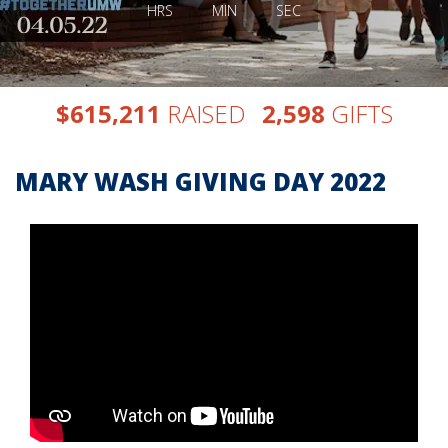
HRS
MIN
SEC
,
,
$
RAISED
GIFTS
6
1
5
2
1
1
2
5
9
8
MARY WASH GIVING DAY 2022