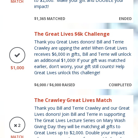
to $2,000. Make your gift and DOUBLE your
MATCH
impact!
$1,365 MATCHED
ENDED
The Great Lives $6k Challenge
Thank you Great Lives donors! Bill and Terrie
Crawley are upping the ante! When Great Lives
receives $6,000 in gifts, Bill and Terrie will unlock
an additional $1,000! If your gift was matched
earlier, don't worry, your gift still counts! Help
$1,000
Great Lives unlock this challenge!
$6,000 / $6,000 RAISED
COMPLETED
The Crawley Great Lives Match
Thank you Bill and Terrie Crawley and our Great
Lives donors! Join Bill and Terrie in supporting
The Great Lives Lecture Series on Mary Wash
2
Giving Day: they will be matching all gifts to
Great Lives up to $2,000. Double your impact
MATCH