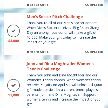
35 / 35 GIFTS
COMPLETED
Men’s Soccer Pitch Challenge
Thank you to all of our Men's Soccer donors!
When Men’s Soccer receives 45 gifts on Giving
Day an anonymous donor will make a gift of
$3,000. Make your gift today to increase the
$3,000
impact of your gift!
45 / 45 GIFTS
COMPLETED
John and Dina Moghtader Women’s
Tennis Challenge
Thank you John and Dina Moghtader and our
Women's Tennis donors! When women’s tennis
receives 50 gifts on April 5 it will unlock a $1,000
gift made possible by a current tennis player’s
parents, John and Dina Moghtader. Support
$1,000
women’s tennis and increase the impact of your
gift!