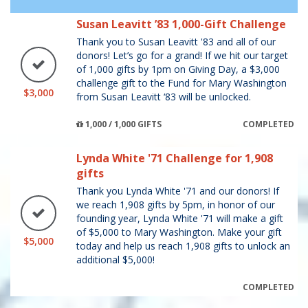
Susan Leavitt ’83 1,000-Gift Challenge
Thank you to Susan Leavitt '83 and all of our
donors! Let’s go for a grand! If we hit our target
of 1,000 gifts by 1pm on Giving Day, a $3,000
challenge gift to the Fund for Mary Washington
$3,000
from Susan Leavitt ‘83 will be unlocked.
1,000 / 1,000 GIFTS
COMPLETED
Lynda White '71 Challenge for 1,908
gifts
Thank you Lynda White '71 and our donors! If
we reach 1,908 gifts by 5pm, in honor of our
founding year, Lynda White '71 will make a gift
of $5,000 to Mary Washington. Make your gift
$5,000
today and help us reach 1,908 gifts to unlock an
additional $5,000!
COMPLETED