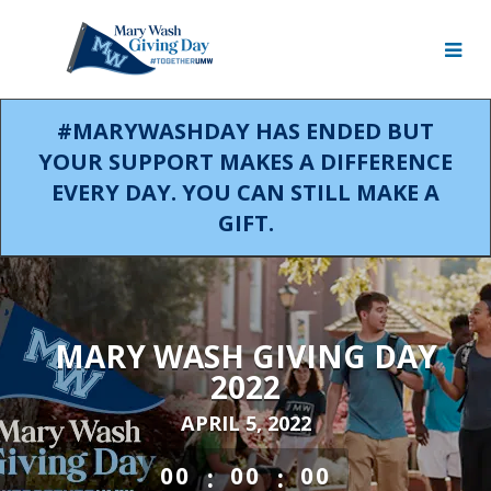
Skip
to
Main
Content
#MARYWASHDAY HAS ENDED BUT
YOUR SUPPORT MAKES A DIFFERENCE
EVERY DAY. YOU CAN STILL MAKE A
GIFT.
MARY WASH GIVING DAY
2022
APRIL 5, 2022
less than 1 minute remaining
:
:
00
00
00