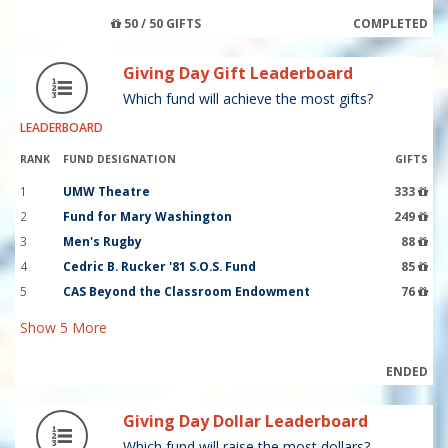
50 / 50 GIFTS
COMPLETED
Giving Day Gift Leaderboard
Which fund will achieve the most gifts?
LEADERBOARD
RANK
FUND DESIGNATION
GIFTS
1
UMW Theatre
333
2
Fund for Mary Washington
249
3
Men's Rugby
88
4
Cedric B. Rucker '81 S.O.S. Fund
85
5
CAS Beyond the Classroom Endowment
76
Show
5
More
ENDED
Giving Day Dollar Leaderboard
Which fund will raise the most dollars?