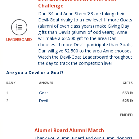
Challenge
Dan ’84 and Anne Steen ’83 are taking their
Devil-Goat rivalry to a new level. If more Goats
(alumni of even class years) make Giving Day
gifts than Devils (alumni of odd years), Anne
will make a $2,500 gift to the area Dan
LEADERBOARD
chooses. If more Devils participate than Goats,
Dan will give $2,500 to the area Anne chooses.
Watch the Devil-Goat Leaderboard throughout
the day to track the competition live!
Are you a Devil or a Goat?
RANK
ANSWER
GIFTS
1
Goat
663
2
Devil
625
ENDED
Alumni Board Alumni Match
Thank you Alumni Board and our alumni donors!