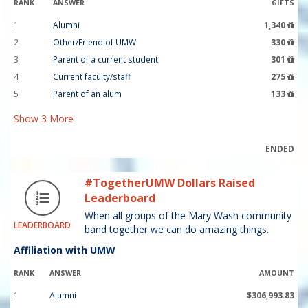
RANK
ANSWER
GIFTS
1
Alumni
1,340
2
Other/Friend of UMW
330
3
Parent of a current student
301
4
Current faculty/staff
275
5
Parent of an alum
133
Show
3
More
ENDED
#TogetherUMW Dollars Raised
Leaderboard
When all groups of the Mary Wash community
LEADERBOARD
band together we can do amazing things.
Affiliation with UMW
RANK
ANSWER
AMOUNT
1
Alumni
$306,993.83