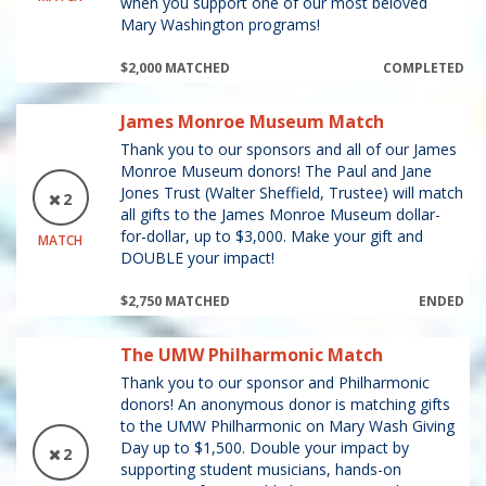
when you support one of our most beloved
Mary Washington programs!
$2,000 MATCHED
COMPLETED
James Monroe Museum Match
Thank you to our sponsors and all of our James
Monroe Museum donors! The Paul and Jane
Jones Trust (Walter Sheffield, Trustee) will match
2
all gifts to the James Monroe Museum dollar-
for-dollar, up to $3,000. Make your gift and
MATCH
DOUBLE your impact!
$2,750 MATCHED
ENDED
The UMW Philharmonic Match
Thank you to our sponsor and Philharmonic
donors! An anonymous donor is matching gifts
to the UMW Philharmonic on Mary Wash Giving
Day up to $1,500. Double your impact by
2
supporting student musicians, hands-on