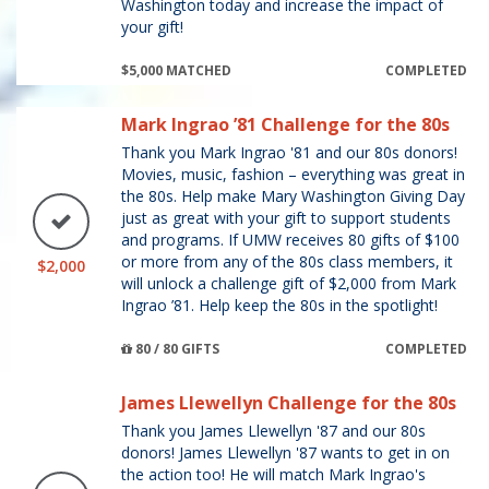
Washington today and increase the impact of
your gift!
$5,000 MATCHED
COMPLETED
Mark Ingrao ’81 Challenge for the 80s
Thank you Mark Ingrao '81 and our 80s donors!
Movies, music, fashion – everything was great in
the 80s. Help make Mary Washington Giving Day
just as great with your gift to support students
and programs. If UMW receives 80 gifts of $100
or more from any of the 80s class members, it
$2,000
will unlock a challenge gift of $2,000 from Mark
Ingrao ’81. Help keep the 80s in the spotlight!
80 / 80 GIFTS
COMPLETED
James Llewellyn Challenge for the 80s
Thank you James Llewellyn '87 and our 80s
donors! James Llewellyn '87 wants to get in on
the action too! He will match Mark Ingrao's