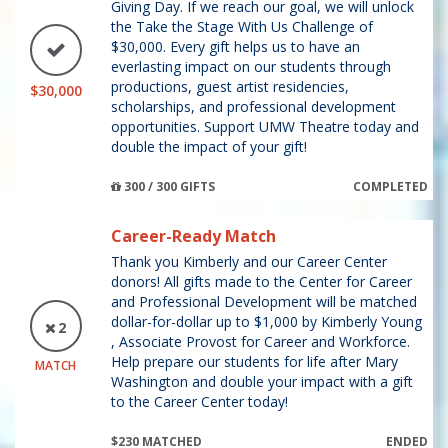
Giving Day. If we reach our goal, we will unlock
the Take the Stage With Us Challenge of
$30,000. Every gift helps us to have an
everlasting impact on our students through
productions, guest artist residencies,
$30,000
scholarships, and professional development
opportunities. Support UMW Theatre today and
double the impact of your gift!
300 / 300 GIFTS
COMPLETED
Career-Ready Match
Thank you Kimberly and our Career Center
donors! All gifts made to the Center for Career
and Professional Development will be matched
dollar-for-dollar up to $1,000 by Kimberly Young
2
, Associate Provost for Career and Workforce.
Help prepare our students for life after Mary
MATCH
Washington and double your impact with a gift
to the Career Center today!
$230 MATCHED
ENDED