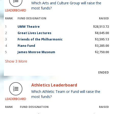
Which Arts and Culture Group will raise the
most funds?
LEADERBOARD
RANK
FUND DESIGNATION
RAISED
1
UMW Theatre
$28,513.72
2
Great Lives Lectures
$8,045.00
3
Friends of the Philharmonic
$3,595.13
4
Piano Fund
$3,285.00
5
James Monroe Museum
$2,750.00
Show
3
More
ENDED
Athletics Leaderboard
Which Athletic Team or Fund will raise the
most funds?
LEADERBOARD
RANK
FUND DESIGNATION
RAISED