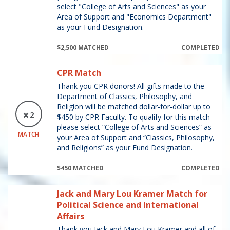
select "College of Arts and Sciences" as your
Area of Support and "Economics Department"
as your Fund Designation.
$2,500 MATCHED
COMPLETED
CPR Match
Thank you CPR donors! All gifts made to the
Department of Classics, Philosophy, and
Religion will be matched dollar-for-dollar up to
2
$450 by CPR Faculty. To qualify for this match
please select “College of Arts and Sciences” as
MATCH
your Area of Support and “Classics, Philosophy,
and Religions” as your Fund Designation.
$450 MATCHED
COMPLETED
Jack and Mary Lou Kramer Match for
Political Science and International
Affairs
Thank you Jack and Mary Lou Kramer and all of