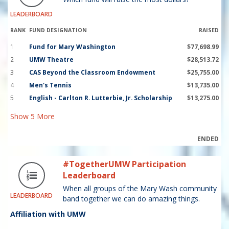
LEADERBOARD
RANK
FUND DESIGNATION
RAISED
1
Fund for Mary Washington
$77,698.99
2
UMW Theatre
$28,513.72
3
CAS Beyond the Classroom Endowment
$25,755.00
4
Men's Tennis
$13,735.00
5
English - Carlton R. Lutterbie, Jr. Scholarship
$13,275.00
Show
5
More
ENDED
#TogetherUMW Participation
Leaderboard
When all groups of the Mary Wash community
LEADERBOARD
band together we can do amazing things.
Affiliation with UMW