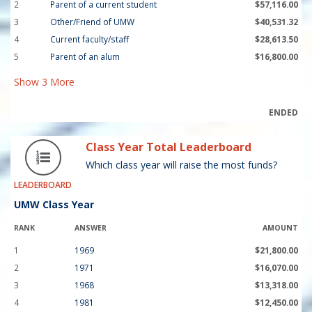
2
Parent of a current student
$57,116.00
3
Other/Friend of UMW
$40,531.32
4
Current faculty/staff
$28,613.50
5
Parent of an alum
$16,800.00
Show
3
More
ENDED
Class Year Total Leaderboard
Which class year will raise the most funds?
LEADERBOARD
UMW Class Year
RANK
ANSWER
AMOUNT
1
1969
$21,800.00
2
1971
$16,070.00
3
1968
$13,318.00
4
1981
$12,450.00