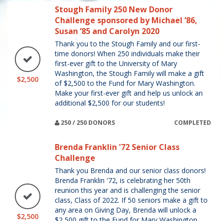
Stough Family 250 New Donor
Challenge sponsored by Michael ’86,
Susan ’85 and Carolyn 2020
Thank you to the Stough Family and our first-
time donors! When 250 individuals make their
first-ever gift to the University of Mary
Washington, the Stough Family will make a gift
$2,500
of $2,500 to the Fund for Mary Washington.
Make your first-ever gift and help us unlock an
additional $2,500 for our students!
250 / 250 DONORS
COMPLETED
Brenda Franklin '72 Senior Class
Challenge
Thank you Brenda and our senior class donors!
Brenda Franklin '72, is celebrating her 50th
reunion this year and is challenging the senior
class, Class of 2022. If 50 seniors make a gift to
any area on Giving Day, Brenda will unlock a
$2,500
$2,500 gift to the Fund for Mary Washington.