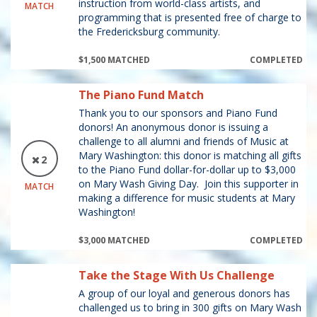
instruction from world-class artists, and
MATCH
programming that is presented free of charge to
the Fredericksburg community.
$1,500 MATCHED
COMPLETED
The Piano Fund Match
Thank you to our sponsors and Piano Fund
donors! An anonymous donor is issuing a
challenge to all alumni and friends of Music at
Mary Washington: this donor is matching all gifts
2
to the Piano Fund dollar-for-dollar up to $3,000
on Mary Wash Giving Day. Join this supporter in
MATCH
making a difference for music students at Mary
Washington!
$3,000 MATCHED
COMPLETED
Take the Stage With Us Challenge
A group of our loyal and generous donors has
challenged us to bring in 300 gifts on Mary Wash