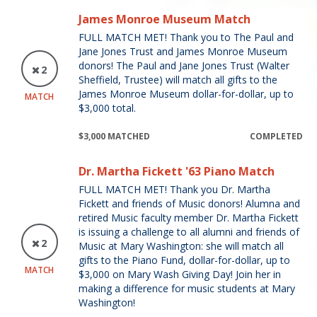
James Monroe Museum Match
FULL MATCH MET! Thank you to The Paul and
Jane Jones Trust and James Monroe Museum
donors! The Paul and Jane Jones Trust (Walter
2
Sheffield, Trustee) will match all gifts to the
James Monroe Museum dollar-for-dollar, up to
MATCH
$3,000 total.
$3,000 MATCHED
COMPLETED
Dr. Martha Fickett '63 Piano Match
FULL MATCH MET! Thank you Dr. Martha
Fickett and friends of Music donors! Alumna and
retired Music faculty member Dr. Martha Fickett
is issuing a challenge to all alumni and friends of
2
Music at Mary Washington: she will match all
gifts to the Piano Fund, dollar-for-dollar, up to
MATCH
$3,000 on Mary Wash Giving Day! Join her in
making a difference for music students at Mary
Washington!