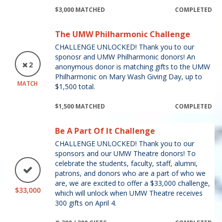
$3,000 MATCHED
COMPLETED
The UMW Philharmonic Challenge
CHALLENGE UNLOCKED! Thank you to our
sponosr and UMW Philharmonic donors! An
2
anonymous donor is matching gifts to the UMW
Philharmonic on Mary Wash Giving Day, up to
MATCH
$1,500 total.
$1,500 MATCHED
COMPLETED
Be A Part Of It Challenge
CHALLENGE UNLOCKED! Thank you to our
sponsors and our UMW Theatre donors! To
celebrate the students, faculty, staff, alumni,
patrons, and donors who are a part of who we
are, we are excited to offer a $33,000 challenge,
$33,000
which will unlock when UMW Theatre receives
300 gifts on April 4.