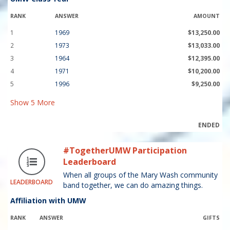
RANK
ANSWER
AMOUNT
1
1969
$13,250.00
2
1973
$13,033.00
3
1964
$12,395.00
4
1971
$10,200.00
5
1996
$9,250.00
Show
5
More
ENDED
#TogetherUMW Participation
Leaderboard
When all groups of the Mary Wash community
LEADERBOARD
band together, we can do amazing things.
Affiliation with UMW
RANK
ANSWER
GIFTS