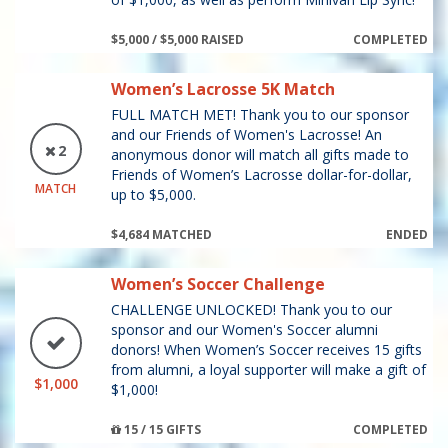
$5,000 / $5,000 RAISED
COMPLETED
Women’s Lacrosse 5K Match
FULL MATCH MET! Thank you to our sponsor
and our Friends of Women's Lacrosse! An
2
anonymous donor will match all gifts made to
Friends of Women’s Lacrosse dollar-for-dollar,
MATCH
up to $5,000.
$4,684 MATCHED
ENDED
Women’s Soccer Challenge
CHALLENGE UNLOCKED! Thank you to our
sponsor and our Women's Soccer alumni
donors! When Women’s Soccer receives 15 gifts
from alumni, a loyal supporter will make a gift of
$1,000
$1,000!
15 / 15 GIFTS
COMPLETED