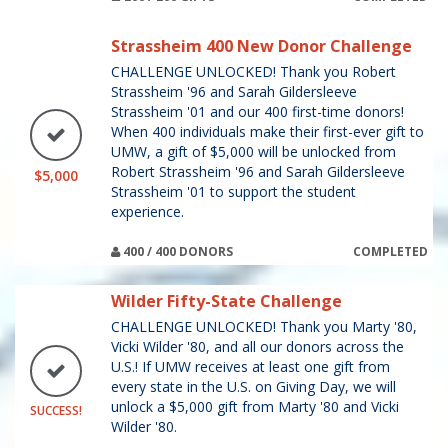
Strassheim 400 New Donor Challenge
CHALLENGE UNLOCKED! Thank you Robert
Strassheim '96 and Sarah Gildersleeve
Strassheim '01 and our 400 first-time donors!
When 400 individuals make their first-ever gift to
UMW, a gift of $5,000 will be unlocked from
Robert Strassheim '96 and Sarah Gildersleeve
$5,000
Strassheim '01 to support the student
experience.
400 / 400 DONORS
COMPLETED
Wilder Fifty-State Challenge
CHALLENGE UNLOCKED! Thank you Marty '80,
Vicki Wilder '80, and all our donors across the
U.S.! If UMW receives at least one gift from
every state in the U.S. on Giving Day, we will
unlock a $5,000 gift from Marty '80 and Vicki
SUCCESS!
Wilder '80.