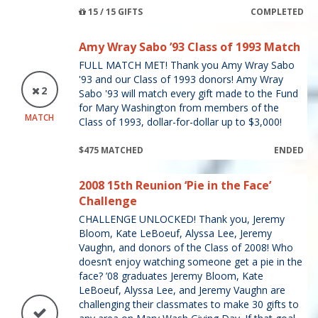
15 / 15 GIFTS
COMPLETED
Amy Wray Sabo ’93 Class of 1993 Match
FULL MATCH MET! Thank you Amy Wray Sabo
'93 and our Class of 1993 donors! Amy Wray
2
Sabo '93 will match every gift made to the Fund
for Mary Washington from members of the
MATCH
Class of 1993, dollar-for-dollar up to $3,000!
$475 MATCHED
ENDED
2008 15th Reunion ‘Pie in the Face’
Challenge
CHALLENGE UNLOCKED! Thank you, Jeremy
Bloom, Kate LeBoeuf, Alyssa Lee, Jeremy
Vaughn, and donors of the Class of 2008! Who
doesn’t enjoy watching someone get a pie in the
face? ’08 graduates Jeremy Bloom, Kate
LeBoeuf, Alyssa Lee, and Jeremy Vaughn are
challenging their classmates to make 30 gifts to