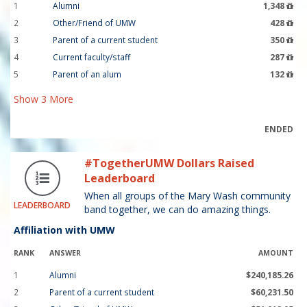
1
Alumni
1,348
2
Other/Friend of UMW
428
3
Parent of a current student
350
4
Current faculty/staff
287
5
Parent of an alum
132
Show
3
More
ENDED
#TogetherUMW Dollars Raised
Leaderboard
When all groups of the Mary Wash community
LEADERBOARD
band together, we can do amazing things.
Affiliation with UMW
RANK
ANSWER
AMOUNT
1
Alumni
$240,185.26
2
Parent of a current student
$60,231.50