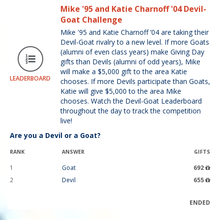
Mike '95 and Katie Charnoff '04 Devil-
Goat Challenge
Mike '95 and Katie Charnoff ’04 are taking their
Devil-Goat rivalry to a new level. If more Goats
(alumni of even class years) make Giving Day
gifts than Devils (alumni of odd years), Mike
will make a $5,000 gift to the area Katie
LEADERBOARD
chooses. If more Devils participate than Goats,
Katie will give $5,000 to the area Mike
chooses. Watch the Devil-Goat Leaderboard
throughout the day to track the competition
live!
Are you a Devil or a Goat?
RANK
ANSWER
GIFTS
1
Goat
692
2
Devil
655
ENDED