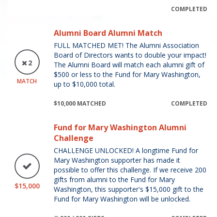
COMPLETED
Alumni Board Alumni Match
FULL MATCHED MET! The Alumni Association
Board of Directors wants to double your impact!
2
The Alumni Board will match each alumni gift of
$500 or less to the Fund for Mary Washington,
MATCH
up to $10,000 total.
$10,000 MATCHED
COMPLETED
Fund for Mary Washington Alumni
Challenge
CHALLENGE UNLOCKED! A longtime Fund for
Mary Washington supporter has made it
possible to offer this challenge. If we receive 200
gifts from alumni to the Fund for Mary
$15,000
Washington, this supporter's $15,000 gift to the
Fund for Mary Washington will be unlocked.