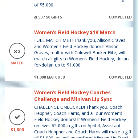
of $5,000.
50 / 50 GIFTS
COMPLETED
Women’s Field Hockey $1K Match
FULL MATCH MET! Thank you, Allison Graves
and Women's Field Hockey donors! Allison
2
Graves, realtor with Coldwell Banker Elite, will
match all gifts to Women’s Field Hockey, dollar-
MATCH
for-dollar, up to $1,000.
$1,000 MATCHED
COMPLETED
Women’s Field Hockey Coaches
Challenge and Minivan Lip Sync
CHALLENGE UNLOCKED! Thank you, Coach
Heppner, Coach Harris, and all our Women’s
Field Hockey donors! If Women’s Field Hockey
receives $5,000 in gifts on April 4, Assistant
$1,000
Coach Heppner and Coach Harris will make a gift
of $1,000, as well as perform Minivan Lip Sync!