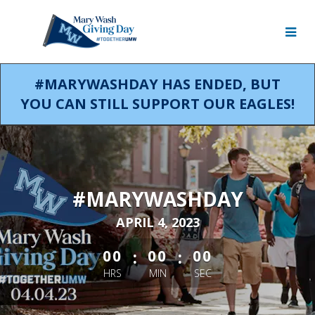
Skip
to
Main
Content
#MARYWASHDAY HAS ENDED, BUT
YOU CAN STILL SUPPORT OUR EAGLES!
#MARYWASHDAY
APRIL 4, 2023
less than 1 minute remaining
:
:
00
00
00
HRS
MIN
SEC