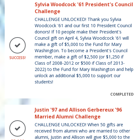
Sylvia Woodcock '61 President's Council
Challenge
CHALLENGE UNLOCKED! Thank you Sylvia
Woodcock '61 and our first 10 President Council
donors! If 10 people make their President's
Council gift on April 4, Sylvia Woodcock '61 will
make a gift of $5,000 to the Fund for Mary
Washington. To become a President's Council
member, make a gift of $2,500 (or $1,250 if
SUCCESS!
Class of 2008-2012 or $500 if Class of 2013-
2022) to the Fund for Mary Washington and help
unlock an additional $5,000 to support our
students!
COMPLETED
Justin '97 and Allison Gerbereux '96
Married Alumni Challenge
CHALLENGE UNLOCKED! When 50 gifts are
received from alumni who are married to other
alumni, Justin and Allison will give $5,000 to the