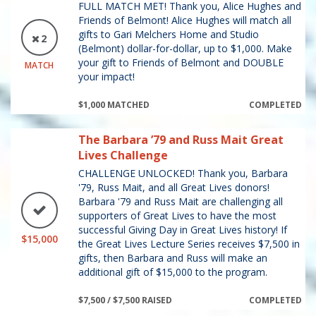
FULL MATCH MET! Thank you, Alice Hughes and
Friends of Belmont! Alice Hughes will match all
gifts to Gari Melchers Home and Studio
2
(Belmont) dollar-for-dollar, up to $1,000. Make
your gift to Friends of Belmont and DOUBLE
MATCH
your impact!
$1,000 MATCHED
COMPLETED
The Barbara ’79 and Russ Mait Great
Lives Challenge
CHALLENGE UNLOCKED! Thank you, Barbara
'79, Russ Mait, and all Great Lives donors!
Barbara '79 and Russ Mait are challenging all
supporters of Great Lives to have the most
successful Giving Day in Great Lives history! If
$15,000
the Great Lives Lecture Series receives $7,500 in
gifts, then Barbara and Russ will make an
additional gift of $15,000 to the program.
$7,500 / $7,500 RAISED
COMPLETED