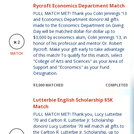
Rycroft Economics Department Match
FULL MATCH MET! Thank you Colin Jennings ’13
and Economics Department donors! All gifts
made to the Economics Department on Giving
Day will be matched dollar-for-dollar up to
$3,000 by economics alum, Colin Jennings ’13, in
2
honor of his professor and mentor Dr. Robert
Rycroft. Make your gift early to take advantage
MATCH
of this match! To qualify for this match, select
"College of Arts and Sciences" as your Area of
Support and "Economics" as your Fund
Designation.
$3,000 MATCHED
COMPLETED
Lutterbie English Scholarship $5K
Match
FULL MATCH MET! Thank you, Lucy Lutterbie
’70 and Carlton R. Lutterbie Jr. Scholarship
donors! Lucy Lutterbie ’70 will match all gifts to
the Carlton R. Lutterbie Jr. Scholarship, up to