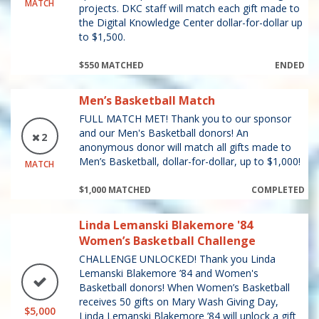
MATCH
projects. DKC staff will match each gift made to
the Digital Knowledge Center dollar-for-dollar up
to $1,500.
$550 MATCHED
ENDED
Men’s Basketball Match
FULL MATCH MET! Thank you to our sponsor
and our Men's Basketball donors! An
2
anonymous donor will match all gifts made to
Men’s Basketball, dollar-for-dollar, up to $1,000!
MATCH
$1,000 MATCHED
COMPLETED
Linda Lemanski Blakemore '84
Women’s Basketball Challenge
CHALLENGE UNLOCKED! Thank you Linda
Lemanski Blakemore ’84 and Women's
Basketball donors! When Women’s Basketball
receives 50 gifts on Mary Wash Giving Day,
$5,000
Linda Lemanski Blakemore ’84 will unlock a gift