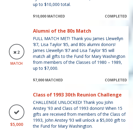
up to $10,000 total.
$10,000 MATCHED
COMPLETED
Alumni of the 80s Match
FULL MATCH MET! Thank you James Llewellyn
’87, Lisa Taylor ‘85, and 80s alumni donors!
James Llewellyn ’87 and Lisa Taylor ‘85 will
2
match all gifts to the Fund for Mary Washington
from members of the Classes of 1980 – 1989,
MATCH
up to $7,000.
$7,000 MATCHED
COMPLETED
Class of 1993 30th Reunion Challenge
CHALLENGE UNLOCKED! Thank you John
Anstey '93 and Class of 1993 donors! When 15
gifts are received from members of the Class of
1993, John Anstey ’93 will unlock a $5,000 gift to
$5,000
the Fund for Mary Washington.