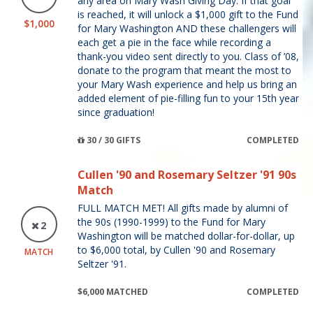
any area on Mary Wash Giving Day. If that goal
is reached, it will unlock a $1,000 gift to the Fund
$1,000
for Mary Washington AND these challengers will
each get a pie in the face while recording a
thank-you video sent directly to you. Class of ’08,
donate to the program that meant the most to
your Mary Wash experience and help us bring an
added element of pie-filling fun to your 15th year
since graduation!
30 / 30 GIFTS
COMPLETED
Cullen '90 and Rosemary Seltzer '91 90s
Match
FULL MATCH MET! All gifts made by alumni of
the 90s (1990-1999) to the Fund for Mary
2
Washington will be matched dollar-for-dollar, up
to $6,000 total, by Cullen '90 and Rosemary
MATCH
Seltzer '91.
$6,000 MATCHED
COMPLETED