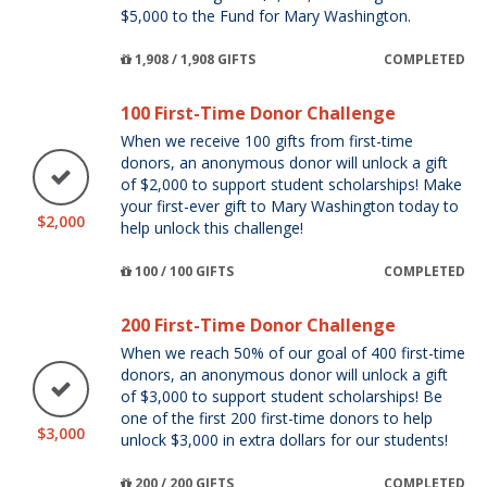
$5,000 to the Fund for Mary Washington.
1,908 / 1,908 GIFTS
COMPLETED
100 First-Time Donor Challenge
When we receive 100 gifts from first-time
donors, an anonymous donor will unlock a gift
of $2,000 to support student scholarships! Make
your first-ever gift to Mary Washington today to
$2,000
help unlock this challenge!
100 / 100 GIFTS
COMPLETED
200 First-Time Donor Challenge
When we reach 50% of our goal of 400 first-time
donors, an anonymous donor will unlock a gift
of $3,000 to support student scholarships! Be
one of the first 200 first-time donors to help
$3,000
unlock $3,000 in extra dollars for our students!
200 / 200 GIFTS
COMPLETED