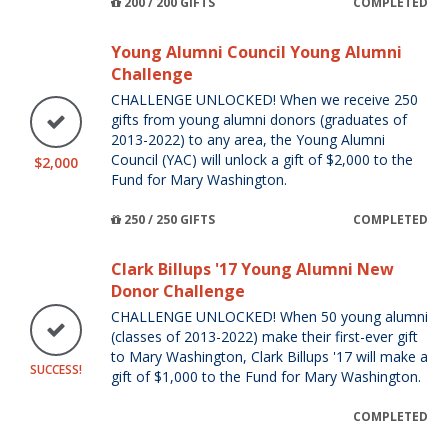
200 / 200 GIFTS
COMPLETED
Young Alumni Council Young Alumni
Challenge
CHALLENGE UNLOCKED! When we receive 250
gifts from young alumni donors (graduates of
2013-2022) to any area, the Young Alumni
Council (YAC) will unlock a gift of $2,000 to the
$2,000
Fund for Mary Washington.
250 / 250 GIFTS
COMPLETED
Clark Billups '17 Young Alumni New
Donor Challenge
CHALLENGE UNLOCKED! When 50 young alumni
(classes of 2013-2022) make their first-ever gift
to Mary Washington, Clark Billups '17 will make a
SUCCESS!
gift of $1,000 to the Fund for Mary Washington.
COMPLETED