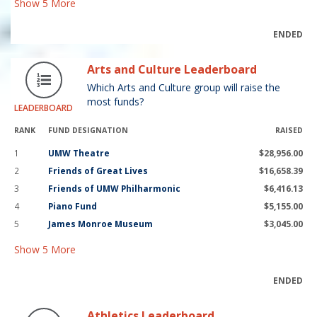
Show
5
More
ENDED
Arts and Culture Leaderboard
Which Arts and Culture group will raise the
most funds?
LEADERBOARD
RANK
FUND DESIGNATION
RAISED
1
UMW Theatre
$28,956.00
2
Friends of Great Lives
$16,658.39
3
Friends of UMW Philharmonic
$6,416.13
4
Piano Fund
$5,155.00
5
James Monroe Museum
$3,045.00
Show
5
More
ENDED
Athletics Leaderboard