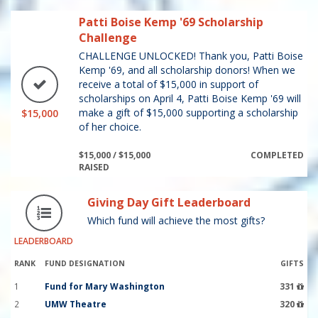
Patti Boise Kemp '69 Scholarship
Challenge
CHALLENGE UNLOCKED! Thank you, Patti Boise
Kemp '69, and all scholarship donors! When we
receive a total of $15,000 in support of
scholarships on April 4, Patti Boise Kemp '69 will
make a gift of $15,000 supporting a scholarship
$15,000
of her choice.
$15,000 / $15,000
COMPLETED
RAISED
Giving Day Gift Leaderboard
Which fund will achieve the most gifts?
LEADERBOARD
RANK
FUND DESIGNATION
GIFTS
1
Fund for Mary Washington
331
2
UMW Theatre
320