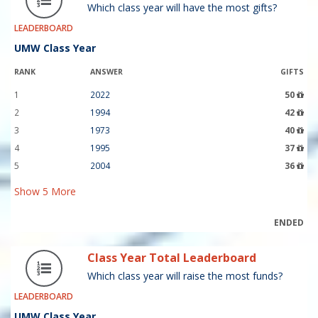
Which class year will have the most gifts?
LEADERBOARD
UMW Class Year
RANK
ANSWER
GIFTS
1
2022
50
2
1994
42
3
1973
40
4
1995
37
5
2004
36
Show
5
More
ENDED
Class Year Total Leaderboard
Which class year will raise the most funds?
LEADERBOARD
UMW Class Year