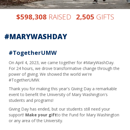
,
,
$
RAISED
GIFTS
5
9
8
3
0
8
2
5
0
5
#MARYWASHDAY
#TogetherUMW
On April 4, 2023, we came together for #MaryWashDay.
For 24 hours, we drove transformative change through the
power of giving. We showed the world we're
#TogetherUMW.
Thank you for making this year's Giving Day a remarkable
event to benefit the University of Mary Washington's
students and programs!
Giving Day has ended, but our students still need your
support!
Make your gift
to the Fund for Mary Washington
or any area of the University.