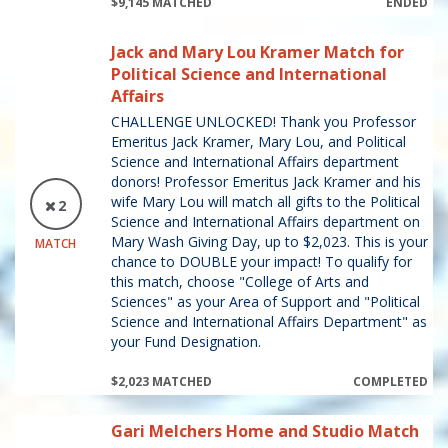
$9,145 MATCHED
ENDED
Jack and Mary Lou Kramer Match for
Political Science and International
Affairs
CHALLENGE UNLOCKED! Thank you Professor
Emeritus Jack Kramer, Mary Lou, and Political
Science and International Affairs department
donors! Professor Emeritus Jack Kramer and his
wife Mary Lou will match all gifts to the Political
2
Science and International Affairs department on
Mary Wash Giving Day, up to $2,023. This is your
MATCH
chance to DOUBLE your impact! To qualify for
this match, choose "College of Arts and
Sciences" as your Area of Support and "Political
Science and International Affairs Department" as
your Fund Designation.
$2,023 MATCHED
COMPLETED
Gari Melchers Home and Studio Match