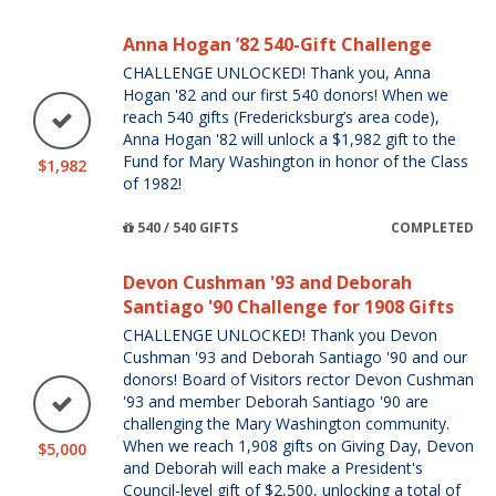
Anna Hogan ’82 540-Gift Challenge
CHALLENGE UNLOCKED! Thank you, Anna
Hogan '82 and our first 540 donors! When we
reach 540 gifts (Fredericksburg’s area code),
Anna Hogan '82 will unlock a $1,982 gift to the
Fund for Mary Washington in honor of the Class
$1,982
of 1982!
540 / 540 GIFTS
COMPLETED
Devon Cushman '93 and Deborah
Santiago '90 Challenge for 1908 Gifts
CHALLENGE UNLOCKED! Thank you Devon
Cushman '93 and Deborah Santiago '90 and our
donors! Board of Visitors rector Devon Cushman
'93 and member Deborah Santiago '90 are
challenging the Mary Washington community.
When we reach 1,908 gifts on Giving Day, Devon
$5,000
and Deborah will each make a President's
Council-level gift of $2,500, unlocking a total of