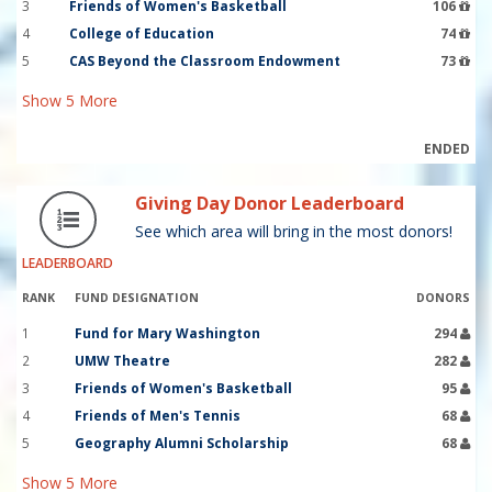
3
Friends of Women's Basketball
106
4
College of Education
74
5
CAS Beyond the Classroom Endowment
73
Show
5
More
ENDED
Giving Day Donor Leaderboard
See which area will bring in the most donors!
LEADERBOARD
RANK
FUND DESIGNATION
DONORS
1
Fund for Mary Washington
294
2
UMW Theatre
282
3
Friends of Women's Basketball
95
4
Friends of Men's Tennis
68
5
Geography Alumni Scholarship
68
Show
5
More