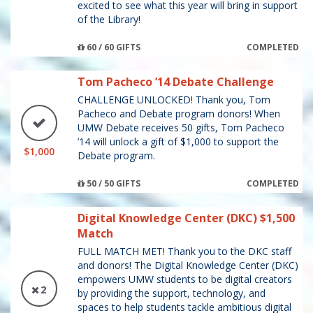
excited to see what this year will bring in support
of the Library!
60 / 60 GIFTS
COMPLETED
Tom Pacheco ’14 Debate Challenge
CHALLENGE UNLOCKED! Thank you, Tom
Pacheco and Debate program donors! When
UMW Debate receives 50 gifts, Tom Pacheco
’14 will unlock a gift of $1,000 to support the
$1,000
Debate program.
50 / 50 GIFTS
COMPLETED
Digital Knowledge Center (DKC) $1,500
Match
FULL MATCH MET! Thank you to the DKC staff
and donors! The Digital Knowledge Center (DKC)
empowers UMW students to be digital creators
2
by providing the support, technology, and
spaces to help students tackle ambitious digital