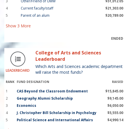
3
Other/Friend of UMW
$51,012.05
4
Current faculty/staff
$21,303.00
5
Parent of an alum
$20,789.00
Show
3
More
ENDED
College of Arts and Sciences
Leaderboard
Which Arts and Sciences academic department
LEADERBOARD
will raise the most funds?
RANK
FUND DESIGNATION
RAISED
1
CAS Beyond the Classroom Endowment
$15,845.00
2
Geography Alumni Scholarship
$9,145.00
3
Economics
$6,050.00
4
J. Christopher Bill Scholarship in Psychology
$5,555.00
5
Political Science and International Affairs
$4,990.14