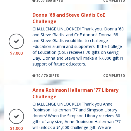
300 / 300 GIFTS
COMPLETED
Donna '68 and Steve Gladis CoE
Challenge
CHALLENGE UNLOCKED! Thank you, Donna '68
and Steve Gladis, and CoE donors! Donna '68
and Steve Gladis would like to challenge
Education alumni and supporters. If the College
of Education (CoE) receives 70 gifts on Giving
$7,000
Day, Donna and Steve will make a $7,000 gift in
support of future educators.
70 / 70 GIFTS
COMPLETED
Anne Robinson Hallerman '77 Library
Challenge
CHALLENGE UNLOCKED! Thank you Anne
Robinson Hallerman '77 and Simpson Library
donors! When the Simpson Library receives 60
gifts of any size, Anne Robinson Hallerman '77
will unlock a $1,000 challenge gift. We are
$1,000