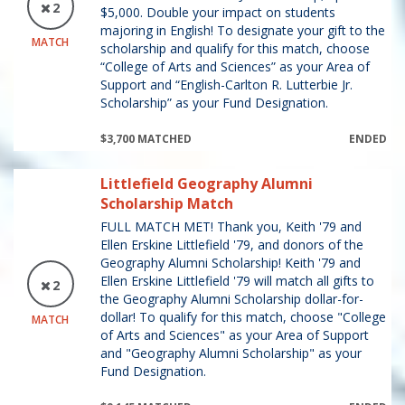
2
$5,000. Double your impact on students
majoring in English! To designate your gift to the
MATCH
scholarship and qualify for this match, choose
“College of Arts and Sciences” as your Area of
Support and “English-Carlton R. Lutterbie Jr.
Scholarship” as your Fund Designation.
$3,700 MATCHED
ENDED
Littlefield Geography Alumni
Scholarship Match
FULL MATCH MET! Thank you, Keith '79 and
Ellen Erskine Littlefield '79, and donors of the
Geography Alumni Scholarship! Keith '79 and
Ellen Erskine Littlefield '79 will match all gifts to
2
the Geography Alumni Scholarship dollar-for-
dollar! To qualify for this match, choose "College
MATCH
of Arts and Sciences" as your Area of Support
and "Geography Alumni Scholarship" as your
Fund Designation.