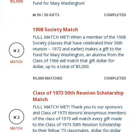
$5,000
Fund for Mary Washington!
50 / 50 GIFTS
COMPLETED
1908 Society Match
FULL MATCH MET! When a member of the 1908
Society (classes that have celebrated their 50th
reunion – 1972 and earlier) makes a gift to the
2
Fund for Mary Washington, an alumna from the
Class of 1966 will match that gift dollar-for-
MATCH
dollar, up to a total of $5,000.
$5,000 MATCHED
COMPLETED
Class of 1973 50th Reunion Scholarship
Match
FULL MATCH MET! Thank you to our sponsors
and Class of 1973 donors! Anonymous members
2
of the class of 1973 will match every gift made
to the Class of 1973 50th Reunion Scholarship
MATCH
by their fellow ’73 classmates, dollar-for-dollar