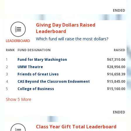
ENDED
Giving Day Dollars Raised
Leaderboard
Which fund will raise the most dollars?
LEADERBOARD
RANK
FUND DESIGNATION
RAISED
1
Fund for Mary Washington
$67,310.06
2
UMW Theatre
$28,956.00
3
Friends of Great Lives
$16,658.39
4
CAS Beyond the Classroom Endowment
$15,845.00
5
College of Business
$15,160.00
Show
5
More
ENDED
Class Year Gift Total Leaderboard