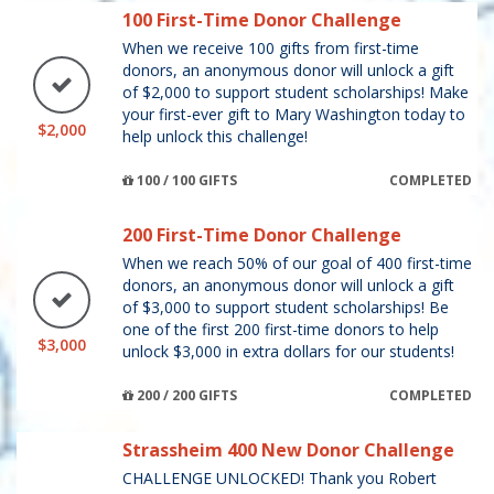
100 First-Time Donor Challenge
When we receive 100 gifts from first-time
donors, an anonymous donor will unlock a gift
of $2,000 to support student scholarships! Make
your first-ever gift to Mary Washington today to
$2,000
help unlock this challenge!
100 / 100 GIFTS
COMPLETED
200 First-Time Donor Challenge
When we reach 50% of our goal of 400 first-time
donors, an anonymous donor will unlock a gift
of $3,000 to support student scholarships! Be
one of the first 200 first-time donors to help
$3,000
unlock $3,000 in extra dollars for our students!
200 / 200 GIFTS
COMPLETED
Strassheim 400 New Donor Challenge
CHALLENGE UNLOCKED! Thank you Robert