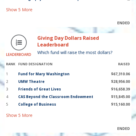
Show
5
More
ENDED
Giving Day Dollars Raised
Leaderboard
Which fund will raise the most dollars?
LEADERBOARD
RANK
FUND DESIGNATION
RAISED
1
Fund for Mary Washington
$67,310.06
2
UMW Theatre
$28,956.00
3
Friends of Great Lives
$16,658.39
4
CAS Beyond the Classroom Endowment
$15,845.00
5
College of Business
$15,160.00
Show
5
More
ENDED