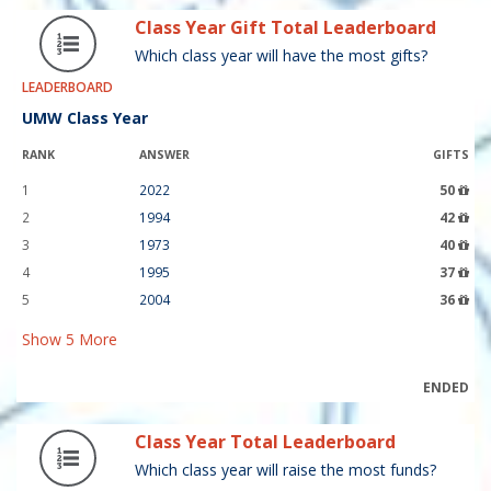
Class Year Gift Total Leaderboard
Which class year will have the most gifts?
LEADERBOARD
UMW Class Year
RANK
ANSWER
GIFTS
1
2022
50
2
1994
42
3
1973
40
4
1995
37
5
2004
36
Show
5
More
ENDED
Class Year Total Leaderboard
Which class year will raise the most funds?