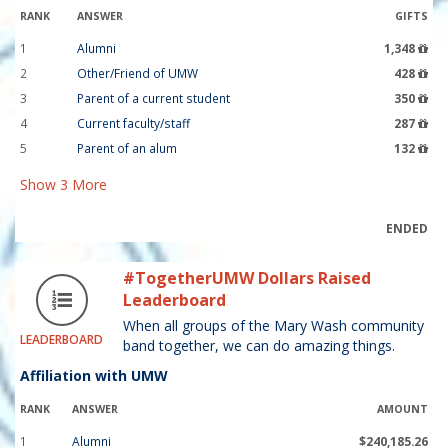
RANK
ANSWER
GIFTS
1
Alumni
1,348
2
Other/Friend of UMW
428
3
Parent of a current student
350
4
Current faculty/staff
287
5
Parent of an alum
132
Show
3
More
ENDED
#TogetherUMW Dollars Raised
Leaderboard
When all groups of the Mary Wash community
LEADERBOARD
band together, we can do amazing things.
Affiliation with UMW
RANK
ANSWER
AMOUNT
1
Alumni
$240,185.26