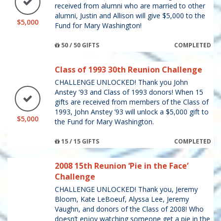
received from alumni who are married to other
alumni, Justin and Allison will give $5,000 to the
$5,000
Fund for Mary Washington!
50 / 50 GIFTS
COMPLETED
Class of 1993 30th Reunion Challenge
CHALLENGE UNLOCKED! Thank you John
Anstey '93 and Class of 1993 donors! When 15
gifts are received from members of the Class of
1993, John Anstey ’93 will unlock a $5,000 gift to
$5,000
the Fund for Mary Washington.
15 / 15 GIFTS
COMPLETED
2008 15th Reunion ‘Pie in the Face’
Challenge
CHALLENGE UNLOCKED! Thank you, Jeremy
Bloom, Kate LeBoeuf, Alyssa Lee, Jeremy
Vaughn, and donors of the Class of 2008! Who
doesn’t enjoy watching someone get a pie in the