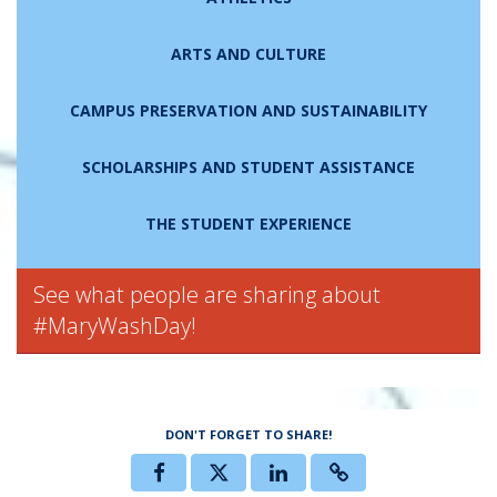
ARTS AND CULTURE
CAMPUS PRESERVATION AND SUSTAINABILITY
SCHOLARSHIPS AND STUDENT ASSISTANCE
THE STUDENT EXPERIENCE
See what people are sharing about
#MaryWashDay!
DON'T FORGET TO SHARE!