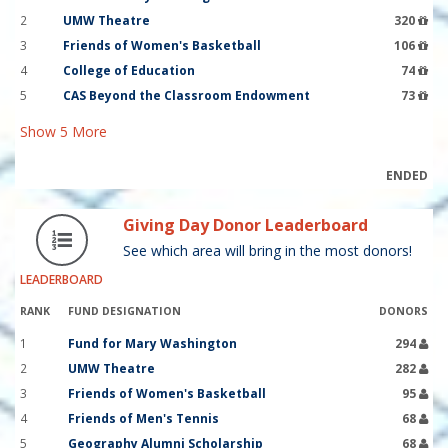
2
UMW Theatre
320
3
Friends of Women's Basketball
106
4
College of Education
74
5
CAS Beyond the Classroom Endowment
73
Show
5
More
ENDED
Giving Day Donor Leaderboard
See which area will bring in the most donors!
LEADERBOARD
RANK
FUND DESIGNATION
DONORS
1
Fund for Mary Washington
294
2
UMW Theatre
282
3
Friends of Women's Basketball
95
4
Friends of Men's Tennis
68
5
Geography Alumni Scholarship
68