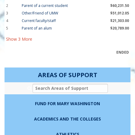
2
Parent of a current student
$60,231.50
3
Other/Friend of UMW
$51,012.05
4
Current faculty/staff
$21,303.00
5
Parent of an alum
$20,789.00
Show
3
More
ENDED
AREAS OF SUPPORT
Search Areas of Support
FUND FOR MARY WASHINGTON
ACADEMICS AND THE COLLEGES
ATHLETICS