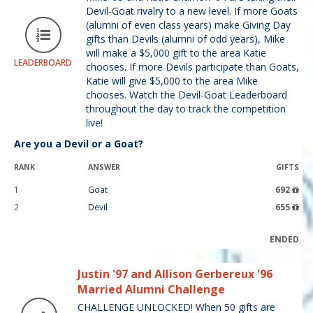
Devil-Goat rivalry to a new level. If more Goats
(alumni of even class years) make Giving Day
gifts than Devils (alumni of odd years), Mike
will make a $5,000 gift to the area Katie
LEADERBOARD
chooses. If more Devils participate than Goats,
Katie will give $5,000 to the area Mike
chooses. Watch the Devil-Goat Leaderboard
throughout the day to track the competition
live!
Are you a Devil or a Goat?
RANK
ANSWER
GIFTS
1
Goat
692
2
Devil
655
ENDED
Justin '97 and Allison Gerbereux '96
Married Alumni Challenge
CHALLENGE UNLOCKED! When 50 gifts are