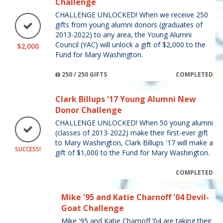
Challenge
CHALLENGE UNLOCKED! When we receive 250
gifts from young alumni donors (graduates of
2013-2022) to any area, the Young Alumni
Council (YAC) will unlock a gift of $2,000 to the
$2,000
Fund for Mary Washington.
250 / 250 GIFTS
COMPLETED
Clark Billups '17 Young Alumni New
Donor Challenge
CHALLENGE UNLOCKED! When 50 young alumni
(classes of 2013-2022) make their first-ever gift
to Mary Washington, Clark Billups '17 will make a
SUCCESS!
gift of $1,000 to the Fund for Mary Washington.
COMPLETED
Mike '95 and Katie Charnoff '04 Devil-
Goat Challenge
Mike '95 and Katie Charnoff ’04 are taking their