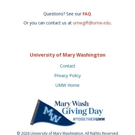
Questions? See our
FAQ
.
Or you can contact us at
umwgift@umw.edu
.
University of Mary Washington
Contact
Privacy Policy
UMW Home
© 2026 University of Mary Washington, All Rights Reserved