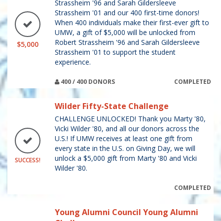
Strassheim '96 and Sarah Gildersleeve
Strassheim '01 and our 400 first-time donors!
When 400 individuals make their first-ever gift to
UMW, a gift of $5,000 will be unlocked from
Robert Strassheim '96 and Sarah Gildersleeve
$5,000
Strassheim '01 to support the student
experience.
400 / 400 DONORS
COMPLETED
Wilder Fifty-State Challenge
CHALLENGE UNLOCKED! Thank you Marty '80,
Vicki Wilder '80, and all our donors across the
U.S.! If UMW receives at least one gift from
every state in the U.S. on Giving Day, we will
unlock a $5,000 gift from Marty '80 and Vicki
SUCCESS!
Wilder '80.
COMPLETED
Young Alumni Council Young Alumni