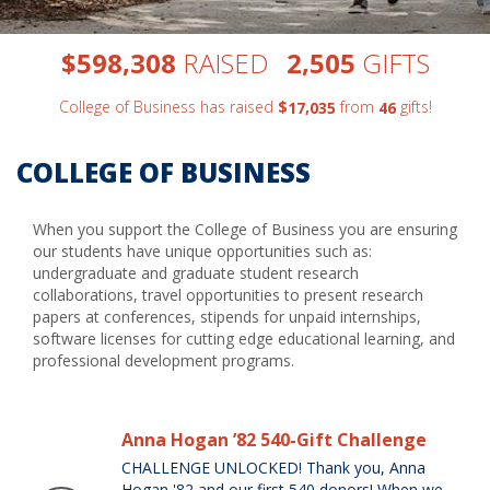
,
,
$
RAISED
GIFTS
5
9
8
3
0
8
2
5
0
5
College of Business has raised
$
from
gifts!
,
1
7
0
3
5
4
6
COLLEGE OF BUSINESS
When you support the College of Business you are ensuring
our students have unique opportunities such as:
undergraduate and graduate student research
collaborations, travel opportunities to present research
papers at conferences, stipends for unpaid internships,
software licenses for cutting edge educational learning, and
professional development programs.
Anna Hogan ’82 540-Gift Challenge
CHALLENGE UNLOCKED! Thank you, Anna
Hogan '82 and our first 540 donors! When we