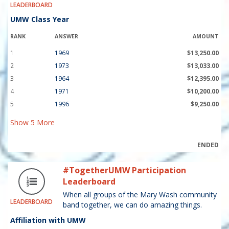
LEADERBOARD
UMW Class Year
RANK
ANSWER
AMOUNT
1
1969
$13,250.00
2
1973
$13,033.00
3
1964
$12,395.00
4
1971
$10,200.00
5
1996
$9,250.00
Show
5
More
ENDED
#TogetherUMW Participation
Leaderboard
When all groups of the Mary Wash community
LEADERBOARD
band together, we can do amazing things.
Affiliation with UMW