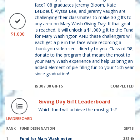
face? ’08 graduates Jeremy Bloom, Kate
LeBoeuf, Alyssa Lee, and Jeremy Vaughn are
challenging their classmates to make 30 gifts to
any area on Mary Wash Giving Day. If that goal
is reached, it will unlock a $1,000 gift to the Fund
$1,000
for Mary Washington AND these challengers will
each get a pie in the face while recording a
thank-you video sent directly to you. Class of ’08,
donate to the program that meant the most to
your Mary Wash experience and help us bring an
added element of pie-filling fun to your 15th year
since graduation!
30 / 30 GIFTS
COMPLETED
Giving Day Gift Leaderboard
Which fund will achieve the most gifts?
LEADERBOARD
RANK
FUND DESIGNATION
GIFTS
1
Fund for Mary Washington
331