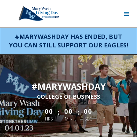
Skip
to
Main
Content
#MARYWASHDAY HAS ENDED, BUT
YOU CAN STILL SUPPORT OUR EAGLES!
#MARYWASHDAY
COLLEGE OF BUSINESS
less than 1 minute remaining
:
:
00
00
00
HRS
MIN
SEC