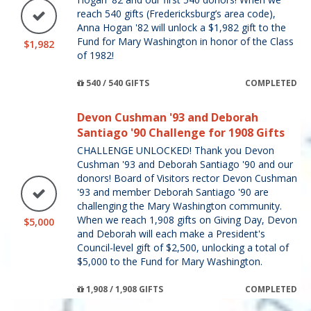
reach 540 gifts (Fredericksburg’s area code),
Anna Hogan '82 will unlock a $1,982 gift to the
Fund for Mary Washington in honor of the Class
$1,982
of 1982!
540 / 540 GIFTS
COMPLETED
Devon Cushman '93 and Deborah
Santiago '90 Challenge for 1908 Gifts
CHALLENGE UNLOCKED! Thank you Devon
Cushman '93 and Deborah Santiago '90 and our
donors! Board of Visitors rector Devon Cushman
'93 and member Deborah Santiago '90 are
challenging the Mary Washington community.
When we reach 1,908 gifts on Giving Day, Devon
$5,000
and Deborah will each make a President's
Council-level gift of $2,500, unlocking a total of
$5,000 to the Fund for Mary Washington.
1,908 / 1,908 GIFTS
COMPLETED