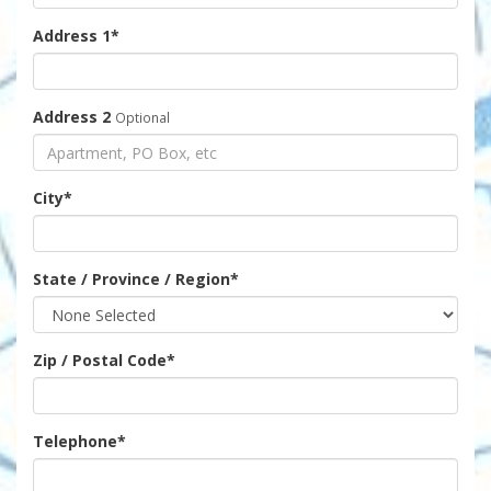
Address 1
*
Address 2
Optional
City
*
State / Province / Region
*
Zip / Postal Code
*
Telephone
*