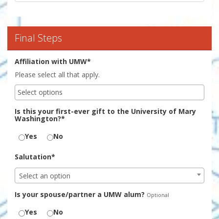
Final Steps
Affiliation with UMW*
Please select all that apply.
Is this your first-ever gift to the University of Mary
Washington?*
Yes
No
Salutation*
Select an option
Is your spouse/partner a UMW alum?
Optional
Yes
No