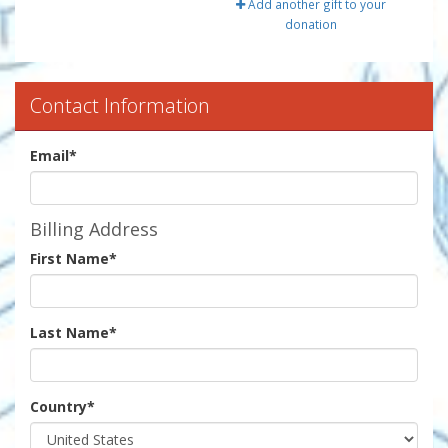
Add another gift to your
donation
Contact Information
Email
*
Billing Address
First Name
*
Last Name
*
Country
*