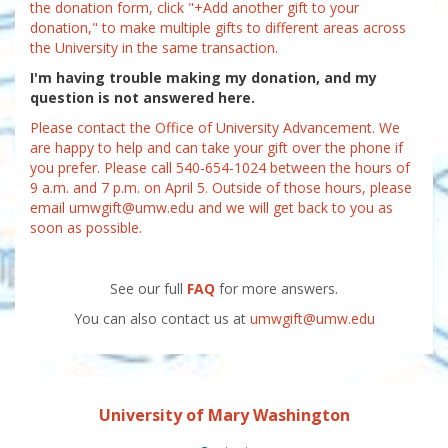
the donation form, click "+Add another gift to your
donation," to make multiple gifts to different areas across
the University in the same transaction.
I'm having trouble making my donation, and my
question is not answered here.
Please contact the Office of University Advancement. We
are happy to help and can take your gift over the phone if
you prefer. Please call 540-654-1024 between the hours of
9 a.m. and 7 p.m. on April 5. Outside of those hours, please
email umwgift@umw.edu and we will get back to you as
soon as possible.
See our full
FAQ
for more answers.
You can also contact us at
umwgift@umw.edu
University of Mary Washington