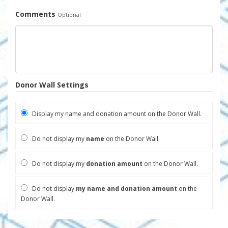
Comments
Optional
Donor Wall Settings
Display my name and donation amount on the Donor Wall.
Do not display my
name
on the Donor Wall.
Do not display my
donation amount
on the Donor Wall.
Do not display
my name and donation amount
on the
Donor Wall.