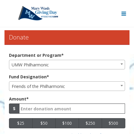
Skip
to
Main
Content
Mary Wash Giving Day 20
Mary Wash Giving Day 2022 - 
Mary Wash Giving Day 2022 - Donate
Donate
Department or Program*
UMW Philharmonic
Fund Designation*
Friends of the Philharmonic
Amount*
$
$25
$50
$100
$250
$500