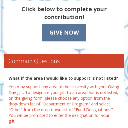
Click below to complete your
contribution!
GIVE NOW
Common Questions
What if the area I would like to support is not listed?
You may support any area at the University with your Giving
Day gift. To designate your gift to an area that is not listed,
on the giving form, please choose any option from the
drop-down list of "Department or Program" and select
"Other" from the drop-down list of "Fund Designations."
You will be prompted to enter the designation for your
gift.