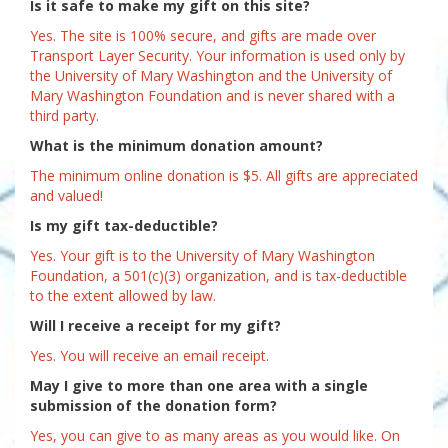
Is it safe to make my gift on this site?
Yes. The site is 100% secure, and gifts are made over
Transport Layer Security. Your information is used only by
the University of Mary Washington and the University of
Mary Washington Foundation and is never shared with a
third party.
What is the minimum donation amount?
The minimum online donation is $5. All gifts are appreciated
and valued!
Is my gift tax-deductible?
Yes. Your gift is to the University of Mary Washington
Foundation, a 501(c)(3) organization, and is tax-deductible
to the extent allowed by law.
Will I receive a receipt for my gift?
Yes. You will receive an email receipt.
May I give to more than one area with a single
submission of the donation form?
Yes, you can give to as many areas as you would like. On