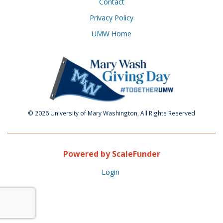
Contact
Privacy Policy
UMW Home
© 2026 University of Mary Washington, All Rights Reserved
Powered by ScaleFunder
Login