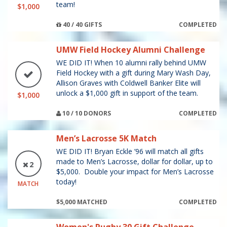
team!
$1,000
40 / 40 GIFTS
COMPLETED
UMW Field Hockey Alumni Challenge
WE DID IT! When 10 alumni rally behind UMW
Field Hockey with a gift during Mary Wash Day,
Allison Graves with Coldwell Banker Elite will
unlock a $1,000 gift in support of the team.
$1,000
10 / 10 DONORS
COMPLETED
Men’s Lacrosse 5K Match
WE DID IT! Bryan Eckle ’96 will match all gifts
made to Men’s Lacrosse, dollar for dollar, up to
2
$5,000. Double your impact for Men’s Lacrosse
today!
MATCH
$5,000 MATCHED
COMPLETED