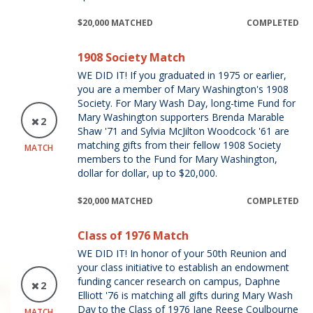
$20,000 MATCHED
COMPLETED
1908 Society Match
WE DID IT! If you graduated in 1975 or earlier,
you are a member of Mary Washington's 1908
Society. For Mary Wash Day, long-time Fund for
Mary Washington supporters Brenda Marable
2
Shaw '71 and Sylvia McJilton Woodcock '61 are
matching gifts from their fellow 1908 Society
MATCH
members to the Fund for Mary Washington,
dollar for dollar, up to $20,000.
$20,000 MATCHED
COMPLETED
Class of 1976 Match
WE DID IT! In honor of your 50th Reunion and
your class initiative to establish an endowment
funding cancer research on campus, Daphne
2
Elliott '76 is matching all gifts during Mary Wash
Day to the Class of 1976 Jane Reese Coulbourne
MATCH