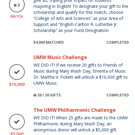
give $2, tripling your impact on students
3
majoring in English! To designate your gift to the
scholarship and qualify for this match, choose
MATCH
“College of Arts and Sciences” as your Area of
Support and “English-Carlton R. Lutterbie Jr.
Scholarship” as your Fund Designation.
$4,000 MATCHED
COMPLETED
UMW Music Challenge
WE DID IT! If we receive 20 gifts to Friends of
Music during Mary Wash Day, Emerita of Music
Dr. Martha V. Fickett will unlock a $10,000 gift to
UMW Music.
$10,000
20 / 20 GIFTS
COMPLETED
The UMW Philharmonic Challenge
WE DID IT! When 25 gifts are made to the UMW
Philharmonic during Mary Wash Day, an
anonymous donor will unlock a $5,000 gift.
$5,000