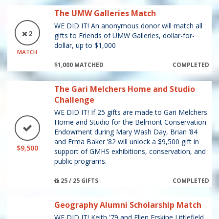
The UMW Galleries Match
WE DID IT! An anonymous donor will match all
2
gifts to Friends of UMW Galleries, dollar-for-
dollar, up to $1,000
MATCH
$1,000 MATCHED
COMPLETED
The Gari Melchers Home and Studio
Challenge
WE DID IT! If 25 gifts are made to Gari Melchers
Home and Studio for the Belmont Conservation
Endowment during Mary Wash Day, Brian ’84
and Erma Baker ’82 will unlock a $9,500 gift in
$9,500
support of GMHS exhibitions, conservation, and
public programs.
25 / 25 GIFTS
COMPLETED
Geography Alumni Scholarship Match
WE DID IT! Keith '79 and Ellen Erskine Littlefield