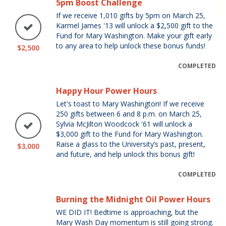
5pm Boost Challenge
If we receive 1,010 gifts by 5pm on March 25,
Karmel James '13 will unlock a $2,500 gift to the
Fund for Mary Washington. Make your gift early
to any area to help unlock these bonus funds!
$2,500
COMPLETED
Happy Hour Power Hours
Let's toast to Mary Washington! If we receive
250 gifts between 6 and 8 p.m. on March 25,
Sylvia McJilton Woodcock '61 will unlock a
$3,000 gift to the Fund for Mary Washington.
Raise a glass to the University’s past, present,
$3,000
and future, and help unlock this bonus gift!
COMPLETED
Burning the Midnight Oil Power Hours
WE DID IT! Bedtime is approaching, but the
Mary Wash Day momentum is still going strong.