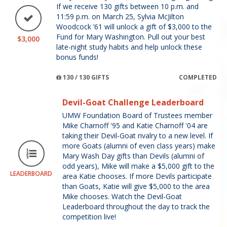
If we receive 130 gifts between 10 p.m. and
11:59 p.m. on March 25, Sylvia McJilton
Woodcock ’61 will unlock a gift of $3,000 to the
Fund for Mary Washington. Pull out your best
$3,000
late-night study habits and help unlock these
bonus funds!
130 / 130 GIFTS
COMPLETED
Devil-Goat Challenge Leaderboard
UMW Foundation Board of Trustees member
Mike Charnoff '95 and Katie Charnoff '04 are
taking their Devil-Goat rivalry to a new level. If
more Goats (alumni of even class years) make
Mary Wash Day gifts than Devils (alumni of
odd years), Mike will make a $5,000 gift to the
LEADERBOARD
area Katie chooses. If more Devils participate
than Goats, Katie will give $5,000 to the area
Mike chooses. Watch the Devil-Goat
Leaderboard throughout the day to track the
competition live!