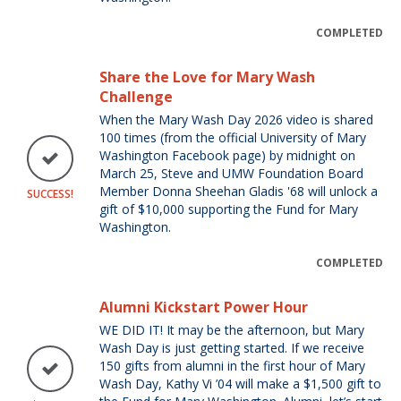
COMPLETED
Share the Love for Mary Wash
Challenge
When the Mary Wash Day 2026 video is shared
100 times (from the official University of Mary
Washington Facebook page) by midnight on
March 25, Steve and UMW Foundation Board
Member Donna Sheehan Gladis '68 will unlock a
SUCCESS!
gift of $10,000 supporting the Fund for Mary
Washington.
COMPLETED
Alumni Kickstart Power Hour
WE DID IT! It may be the afternoon, but Mary
Wash Day is just getting started. If we receive
150 gifts from alumni in the first hour of Mary
Wash Day, Kathy Vi ’04 will make a $1,500 gift to