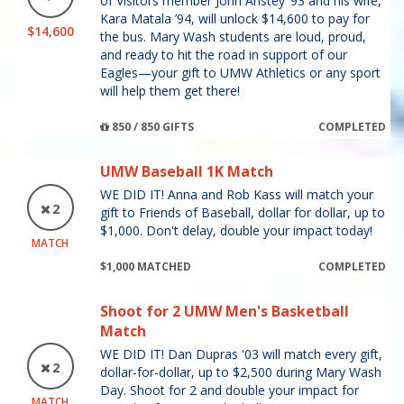
of Visitors member John Anstey ’93 and his wife,
Kara Matala ’94, will unlock $14,600 to pay for
$14,600
the bus. Mary Wash students are loud, proud,
and ready to hit the road in support of our
Eagles—your gift to UMW Athletics or any sport
will help them get there!
850 / 850 GIFTS
COMPLETED
UMW Baseball 1K Match
WE DID IT! Anna and Rob Kass will match your
2
gift to Friends of Baseball, dollar for dollar, up to
$1,000. Don't delay, double your impact today!
MATCH
$1,000 MATCHED
COMPLETED
Shoot for 2 UMW Men's Basketball
Match
WE DID IT! Dan Dupras '03 will match every gift,
2
dollar-for-dollar, up to $2,500 during Mary Wash
Day. Shoot for 2 and double your impact for
MATCH