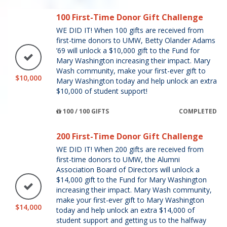
100 First-Time Donor Gift Challenge
WE DID IT! When 100 gifts are received from
first-time donors to UMW, Betty Olander Adams
’69 will unlock a $10,000 gift to the Fund for
Mary Washington increasing their impact. Mary
Wash community, make your first-ever gift to
$10,000
Mary Washington today and help unlock an extra
$10,000 of student support!
100 / 100 GIFTS
COMPLETED
200 First-Time Donor Gift Challenge
WE DID IT! When 200 gifts are received from
first-time donors to UMW, the Alumni
Association Board of Directors will unlock a
$14,000 gift to the Fund for Mary Washington
increasing their impact. Mary Wash community,
make your first-ever gift to Mary Washington
$14,000
today and help unlock an extra $14,000 of
student support and getting us to the halfway