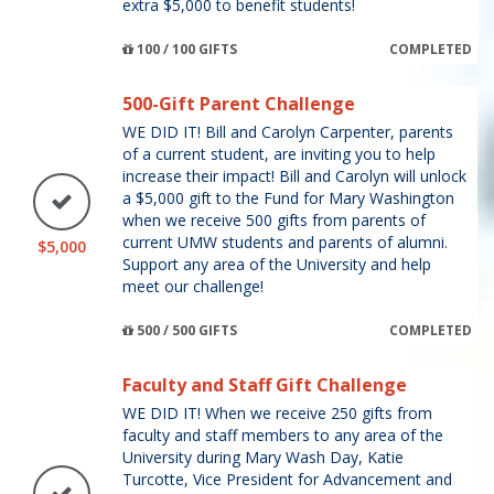
extra $5,000 to benefit students!
100 / 100 GIFTS
COMPLETED
500-Gift Parent Challenge
WE DID IT! Bill and Carolyn Carpenter, parents
of a current student, are inviting you to help
increase their impact! Bill and Carolyn will unlock
a $5,000 gift to the Fund for Mary Washington
when we receive 500 gifts from parents of
current UMW students and parents of alumni.
$5,000
Support any area of the University and help
meet our challenge!
500 / 500 GIFTS
COMPLETED
Faculty and Staff Gift Challenge
WE DID IT! When we receive 250 gifts from
faculty and staff members to any area of the
University during Mary Wash Day, Katie
Turcotte, Vice President for Advancement and