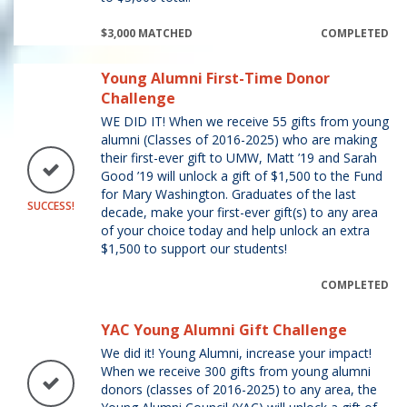
$3,000 MATCHED
COMPLETED
Young Alumni First-Time Donor
Challenge
WE DID IT! When we receive 55 gifts from young
alumni (Classes of 2016-2025) who are making
their first-ever gift to UMW, Matt ’19 and Sarah
Good ’19 will unlock a gift of $1,500 to the Fund
for Mary Washington. Graduates of the last
SUCCESS!
decade, make your first-ever gift(s) to any area
of your choice today and help unlock an extra
$1,500 to support our students!
COMPLETED
YAC Young Alumni Gift Challenge
We did it! Young Alumni, increase your impact!
When we receive 300 gifts from young alumni
donors (classes of 2016-2025) to any area, the