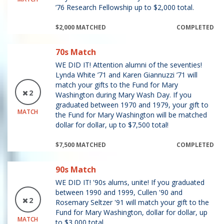
’76 Research Fellowship up to $2,000 total.
$2,000 MATCHED
COMPLETED
70s Match
WE DID IT! Attention alumni of the seventies!
Lynda White ’71 and Karen Giannuzzi ’71 will
match your gifts to the Fund for Mary
2
Washington during Mary Wash Day. If you
graduated between 1970 and 1979, your gift to
MATCH
the Fund for Mary Washington will be matched
dollar for dollar, up to $7,500 total!
$7,500 MATCHED
COMPLETED
90s Match
WE DID IT! '90s alums, unite! If you graduated
between 1990 and 1999, Cullen '90 and
2
Rosemary Seltzer '91 will match your gift to the
Fund for Mary Washington, dollar for dollar, up
MATCH
to $3,000 total.