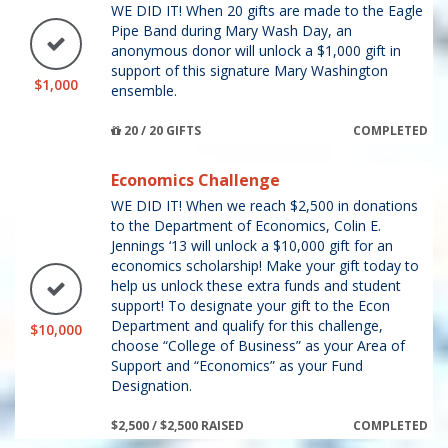
WE DID IT! When 20 gifts are made to the Eagle
Pipe Band during Mary Wash Day, an
anonymous donor will unlock a $1,000 gift in
support of this signature Mary Washington
$1,000
ensemble.
20 / 20 GIFTS
COMPLETED
Economics Challenge
WE DID IT! When we reach $2,500 in donations
to the Department of Economics, Colin E.
Jennings ‘13 will unlock a $10,000 gift for an
economics scholarship! Make your gift today to
help us unlock these extra funds and student
support! To designate your gift to the Econ
Department and qualify for this challenge,
$10,000
choose “College of Business” as your Area of
Support and “Economics” as your Fund
Designation.
$2,500 / $2,500 RAISED
COMPLETED