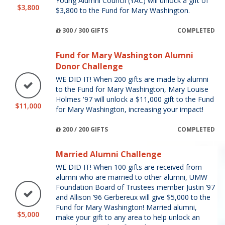
Young Alumni Council (YAC) will unlock a gift of
$3,800
$3,800 to the Fund for Mary Washington.
300 / 300 GIFTS
COMPLETED
Fund for Mary Washington Alumni
Donor Challenge
WE DID IT! When 200 gifts are made by alumni
to the Fund for Mary Washington, Mary Louise
Holmes '97 will unlock a $11,000 gift to the Fund
$11,000
for Mary Washington, increasing your impact!
200 / 200 GIFTS
COMPLETED
Married Alumni Challenge
WE DID IT! When 100 gifts are received from
alumni who are married to other alumni, UMW
Foundation Board of Trustees member Justin ’97
and Allison ’96 Gerbereux will give $5,000 to the
Fund for Mary Washington! Married alumni,
$5,000
make your gift to any area to help unlock an