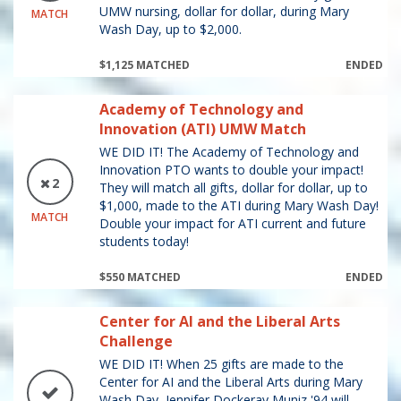
UMW nursing, dollar for dollar, during Mary
MATCH
Wash Day, up to $2,000.
$1,125 MATCHED
ENDED
Academy of Technology and
Innovation (ATI) UMW Match
WE DID IT! The Academy of Technology and
Innovation PTO wants to double your impact!
2
They will match all gifts, dollar for dollar, up to
$1,000, made to the ATI during Mary Wash Day!
MATCH
Double your impact for ATI current and future
students today!
$550 MATCHED
ENDED
Center for AI and the Liberal Arts
Challenge
WE DID IT! When 25 gifts are made to the
Center for AI and the Liberal Arts during Mary
Wash Day, Jennifer Dockeray Muniz '94 will