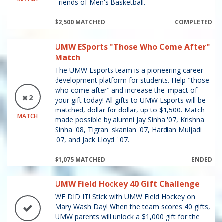
Friends of Men's Basketball.
$2,500 MATCHED
COMPLETED
UMW ESports "Those Who Come After"
Match
The UMW Esports team is a pioneering career-
development platform for students. Help "those
who come after" and increase the impact of
2
your gift today! All gifts to UMW Esports will be
matched, dollar for dollar, up to $1,500. Match
MATCH
made possible by alumni Jay Sinha '07, Krishna
Sinha '08, Tigran Iskanian '07, Hardian Muljadi
'07, and Jack Lloyd ' 07.
$1,075 MATCHED
ENDED
UMW Field Hockey 40 Gift Challenge
WE DID IT! Stick with UMW Field Hockey on
Mary Wash Day! When the team scores 40 gifts,
UMW parents will unlock a $1,000 gift for the