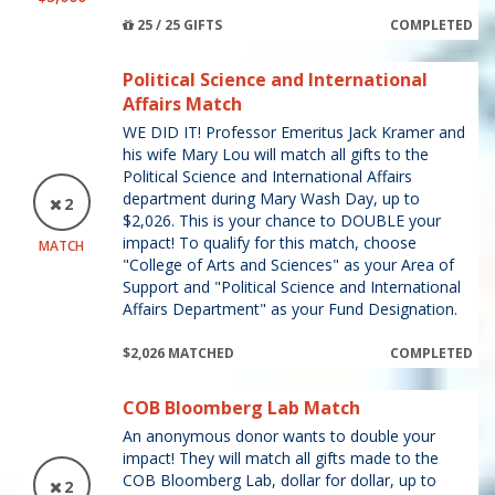
25 / 25 GIFTS
COMPLETED
Political Science and International
Affairs Match
WE DID IT! Professor Emeritus Jack Kramer and
his wife Mary Lou will match all gifts to the
Political Science and International Affairs
department during Mary Wash Day, up to
2
$2,026. This is your chance to DOUBLE your
impact! To qualify for this match, choose
MATCH
"College of Arts and Sciences" as your Area of
Support and "Political Science and International
Affairs Department" as your Fund Designation.
$2,026 MATCHED
COMPLETED
COB Bloomberg Lab Match
An anonymous donor wants to double your
impact! They will match all gifts made to the
COB Bloomberg Lab, dollar for dollar, up to
2