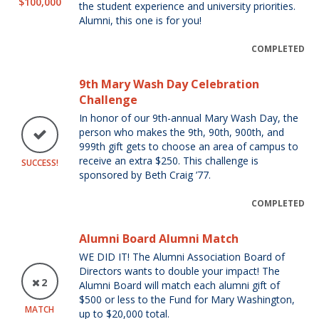
$100,000
the student experience and university priorities.
Alumni, this one is for you!
COMPLETED
9th Mary Wash Day Celebration
Challenge
In honor of our 9th-annual Mary Wash Day, the
person who makes the 9th, 90th, 900th, and
999th gift gets to choose an area of campus to
receive an extra $250. This challenge is
SUCCESS!
sponsored by Beth Craig ’77.
COMPLETED
Alumni Board Alumni Match
WE DID IT! The Alumni Association Board of
Directors wants to double your impact! The
2
Alumni Board will match each alumni gift of
$500 or less to the Fund for Mary Washington,
MATCH
up to $20,000 total.