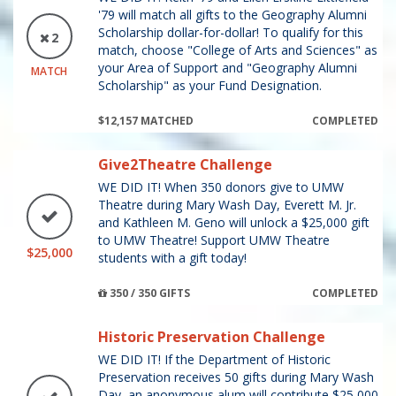
'79 will match all gifts to the Geography Alumni
Scholarship dollar-for-dollar! To qualify for this
2
match, choose "College of Arts and Sciences" as
your Area of Support and "Geography Alumni
MATCH
Scholarship" as your Fund Designation.
$12,157 MATCHED
COMPLETED
Give2Theatre Challenge
WE DID IT! When 350 donors give to UMW
Theatre during Mary Wash Day, Everett M. Jr.
and Kathleen M. Geno will unlock a $25,000 gift
to UMW Theatre! Support UMW Theatre
$25,000
students with a gift today!
350 / 350 GIFTS
COMPLETED
Historic Preservation Challenge
WE DID IT! If the Department of Historic
Preservation receives 50 gifts during Mary Wash
Day, an anonymous alum will contribute $25,000