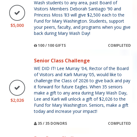
Wash students to any area, past Board of
Visitors Members Deborah Santiago ’90 and
Princess Moss ’83 will give $2,500 each to the
Fund for Mary Washington. Students, support
$5,000
your peers, faculty, and programs when you give
back during Mary Wash Day!
100 / 100 GIFTS
COMPLETED
Senior Class Challenge
WE DID IT! Lee Murray '04, Rector of the Board
of Visitors and Karli Murray ’05, would like to
challenge the Class of 2026 to give back and pay
it forward for future Eagles. When 35 seniors
make a gift to any area during Mary Wash Day,
Lee and Karli will unlock a gift of $2,026 to the
$2,026
Fund for Mary Washington. Seniors, make a gift
today and increase your impact!
35 / 35 DONORS
COMPLETED