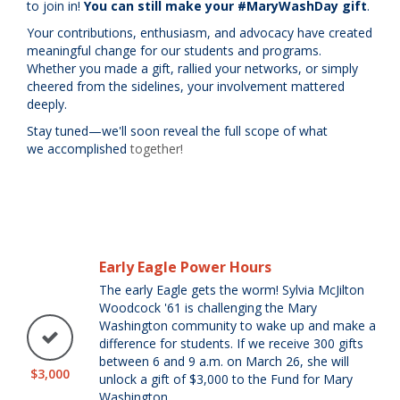
to join in!
You can still
make your #MaryWashDay gift
.
Your contributions, enthusiasm, and advocacy have created
meaningful
change
for our students and programs.
Whether you made a gift, rallied your networks, or simply
cheered from the sidelines, your involvement mattered
deeply.
Stay tuned—we'll soon reveal the full scope of what
we accomplished
together!
Early Eagle Power Hours
The early Eagle gets the worm! Sylvia McJilton
Woodcock '61 is challenging the Mary
Washington community to wake up and make a
difference for students. If we receive 300 gifts
between 6 and 9 a.m. on March 26, she will
$3,000
unlock a gift of $3,000 to the Fund for Mary
Washington.