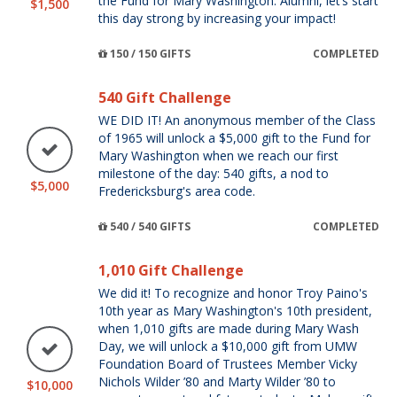
the Fund for Mary Washington. Alumni, let’s start
$1,500
this day strong by increasing your impact!
150 / 150 GIFTS
COMPLETED
540 Gift Challenge
WE DID IT! An anonymous member of the Class
of 1965 will unlock a $5,000 gift to the Fund for
Mary Washington when we reach our first
milestone of the day: 540 gifts, a nod to
$5,000
Fredericksburg's area code.
540 / 540 GIFTS
COMPLETED
1,010 Gift Challenge
We did it! To recognize and honor Troy Paino's
10th year as Mary Washington's 10th president,
when 1,010 gifts are made during Mary Wash
Day, we will unlock a $10,000 gift from UMW
Foundation Board of Trustees Member Vicky
Nichols Wilder ’80 and Marty Wilder ’80 to
$10,000