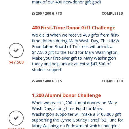
mark of our 400 new-donor gift goal!
200 / 200 GIFTS
COMPLETED
400 First-Time Donor Gift Challenge
We did it! When we receive 400 gifts from first-
time donors during Mary Wash Day, The UMW
Foundation Board of Trustees will unlock a
$47,500 gift to the Fund for Mary Washington.
Make your first-ever gift to Mary Washington
$47,500
today and help unlock an extra $47,500 of
student support!
400 / 400 GIFTS
COMPLETED
1,200 Alumni Donor Challenge
When we reach 1,200 alumni donors on Mary
Wash Day, a long-time Fund for Mary
Washington supporter will make a $100,000 gift
supporting the Lynne Gourley Farrell '62 Fund for
Mary Washington Endowment which underpins