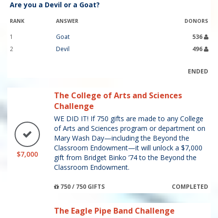
Are you a Devil or a Goat?
RANK
ANSWER
DONORS
1
Goat
536
2
Devil
496
ENDED
The College of Arts and Sciences
Challenge
WE DID IT! If 750 gifts are made to any College
of Arts and Sciences program or department on
Mary Wash Day—including the Beyond the
Classroom Endowment—it will unlock a $7,000
$7,000
gift from Bridget Binko ’74 to the Beyond the
Classroom Endowment.
750 / 750 GIFTS
COMPLETED
The Eagle Pipe Band Challenge