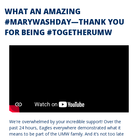
WHAT AN AMAZING
#MARYWASHDAY—THANK YOU
FOR BEING #TOGETHERUMW
We're overwhelmed by your incredible support! Over the
past 24 hours, Eagles everywhere demonstrated what it
means to be part of the UMW family. And it’s not too late