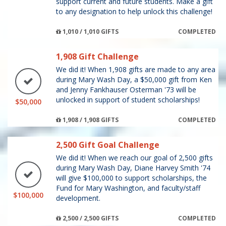
support current and future students. Make a gift
to any designation to help unlock this challenge!
1,010 / 1,010 GIFTS
COMPLETED
1,908 Gift Challenge
We did it! When 1,908 gifts are made to any area
during Mary Wash Day, a $50,000 gift from Ken
and Jenny Fankhauser Osterman '73 will be
unlocked in support of student scholarships!
$50,000
1,908 / 1,908 GIFTS
COMPLETED
2,500 Gift Goal Challenge
We did it! When we reach our goal of 2,500 gifts
during Mary Wash Day, Diane Harvey Smith '74
will give $100,000 to support scholarships, the
Fund for Mary Washington, and faculty/staff
$100,000
development.
2,500 / 2,500 GIFTS
COMPLETED