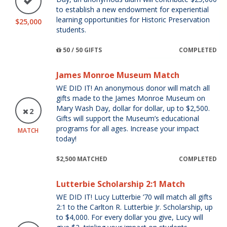
to establish a new endowment for experiential
learning opportunities for Historic Preservation
$25,000
students.
50 / 50 GIFTS
COMPLETED
James Monroe Museum Match
WE DID IT! An anonymous donor will match all
gifts made to the James Monroe Museum on
Mary Wash Day, dollar for dollar, up to $2,500.
2
Gifts will support the Museum’s educational
programs for all ages. Increase your impact
MATCH
today!
$2,500 MATCHED
COMPLETED
Lutterbie Scholarship 2:1 Match
WE DID IT! Lucy Lutterbie ’70 will match all gifts
2:1 to the Carlton R. Lutterbie Jr. Scholarship, up
to $4,000. For every dollar you give, Lucy will