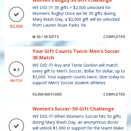
Women's Rugby 30 Gift Challenge
WE DID IT! 30 gifts = $2,000 unlocked for
Women’s Rugby! Once we hit 30 gifts during
Mary Wash Day, a $2,000 gift will be unlocked
from Lauren Roan-Parks '06.
$2,000
30 / 30 GIFTS
COMPLETED
Your Gift Counts Twice: Men's Soccer
3K Match
WE DID IT! Roy and Terrie Gordon will match
2
every gift to Men’s Soccer, dollar for dollar, up to
$3,000. Your support counts twice. Give today to
MATCH
support Men’s Soccer student-athletes.
$3,000 MATCHED
COMPLETED
Women’s Soccer: 50-Gift Challenge
WE DID IT! When Women’s Soccer hits 50 gifts
during Mary Wash Day, an anonymous donor
will unlock $1,000 in support for the team! Make