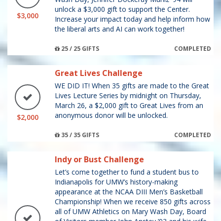
unlock a $3,000 gift to support the Center.
$3,000
Increase your impact today and help inform how
the liberal arts and AI can work together!
25 / 25 GIFTS
COMPLETED
Great Lives Challenge
WE DID IT! When 35 gifts are made to the Great
Lives Lecture Series by midnight on Thursday,
March 26, a $2,000 gift to Great Lives from an
anonymous donor will be unlocked.
$2,000
35 / 35 GIFTS
COMPLETED
Indy or Bust Challenge
Let’s come together to fund a student bus to
Indianapolis for UMW’s history-making
appearance at the NCAA DIII Men’s Basketball
Championship! When we receive 850 gifts across
all of UMW Athletics on Mary Wash Day, Board