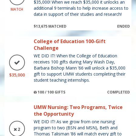
$35,000! When we reach $35,000 it unlocks an
additional 9 terminals to help increase access to
MATCH
data in support of their studies and research!
$13,675 MATCHED
ENDED
College of Education 100-Gift
Challenge
WE DID IT! When the College of Education
receives 100 gifts during Mary Wash Day,
Barbara Bishop Mann ’66 will unlock a $35,000
gift to support UMW students completing their
$35,000
student teaching internships.
100 / 100 GIFTS
COMPLETED
UMW Nursing: Two Programs, Twice
the Opportunity
WE DID IT! As we grow from one nursing
program to two (BSN and MSN), Beth and
2
Thomas Talisman ’86 will match every gift to