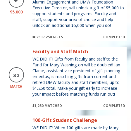
Alumni Engagement and UMW Foundation
Executive Director, will unlock a gift of $5,000 to
$5,000
support students and programs. Faculty and
staff, support your area of choice and help
unlock an additional $5,000 when you do!
250 / 250 GIFTS
COMPLETED
Faculty and Staff Match
WE DID IT! Gifts from faculty and staff to the
Fund for Mary Washington will be doubled! Jan
Clarke, assistant vice president of gift planning
2
emeritus, is matching gifts from current and
retired UMW faculty and staff members, up to
MATCH
$1,250 total. Make your gift early to increase
your impact before matching funds run out!
$1,250 MATCHED
COMPLETED
100-Gift Student Challenge
WE DID IT! When 100 gifts are made by Mary