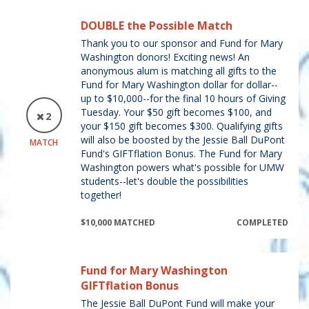
DOUBLE the Possible Match
Thank you to our sponsor and Fund for Mary
Washington donors! Exciting news! An
anonymous alum is matching all gifts to the
Fund for Mary Washington dollar for dollar--
up to $10,000--for the final 10 hours of Giving
Tuesday. Your $50 gift becomes $100, and
2
your $150 gift becomes $300. Qualifying gifts
will also be boosted by the Jessie Ball DuPont
MATCH
Fund's GIFTflation Bonus. The Fund for Mary
Washington powers what's possible for UMW
students--let's double the possibilities
together!
$10,000 MATCHED
COMPLETED
Fund for Mary Washington
GIFTflation Bonus
The Jessie Ball DuPont Fund will make your