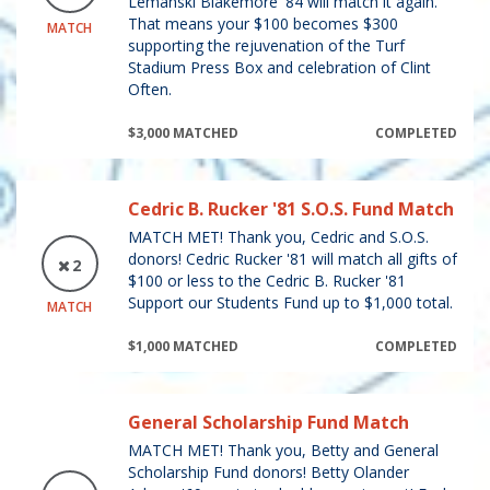
Lemanski Blakemore '84 will match it again.
That means your $100 becomes $300
MATCH
supporting the rejuvenation of the Turf
Stadium Press Box and celebration of Clint
Often.
$3,000 MATCHED
COMPLETED
Cedric B. Rucker '81 S.O.S. Fund Match
MATCH MET! Thank you, Cedric and S.O.S.
donors! Cedric Rucker '81 will match all gifts of
2
$100 or less to the Cedric B. Rucker '81
Support our Students Fund up to $1,000 total.
MATCH
$1,000 MATCHED
COMPLETED
General Scholarship Fund Match
MATCH MET! Thank you, Betty and General
Scholarship Fund donors! Betty Olander