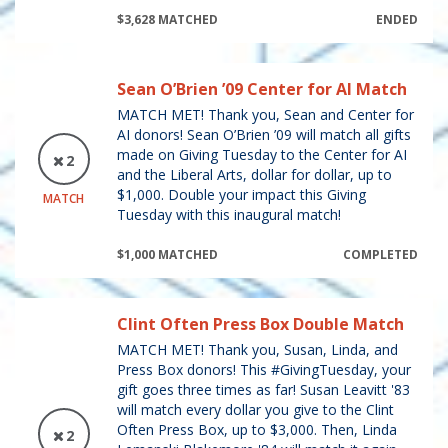
$3,628 MATCHED
ENDED
Sean O’Brien ’09 Center for AI Match
MATCH MET! Thank you, Sean and Center for
AI donors! Sean O’Brien ’09 will match all gifts
made on Giving Tuesday to the Center for AI
2
and the Liberal Arts, dollar for dollar, up to
$1,000. Double your impact this Giving
MATCH
Tuesday with this inaugural match!
$1,000 MATCHED
COMPLETED
Clint Often Press Box Double Match
MATCH MET! Thank you, Susan, Linda, and
Press Box donors! This #GivingTuesday, your
gift goes three times as far! Susan Leavitt '83
will match every dollar you give to the Clint
Often Press Box, up to $3,000. Then, Linda
2