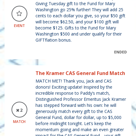
Giving Tuesday gift to the Fund for Mary
Washington go 25% further! They will add 25
cents to each dollar you give, so your $50 gift
will become $62.50, and your $100 gift will
EVENT
become $125. Gifts to the Fund for Mary
Washington $500 and under qualify for their
GIFTflation bonus.
ENDED
The Kramer CAS General Fund Match
MATCH MET! Thank you, Jack and CAS
donors! Exciting update! Inspired by the
incredible response to Paddy’s match,
Distinguished Professor Emeritus Jack Kramer
has stepped forward with his own: he will
2
generously match every gift to the CAS
General Fund, dollar for dollar, up to $5,000
MATCH
before midnight tonight. Let’s keep the
momentum going and make an even greater
impact for the CAS General Fund—your gift