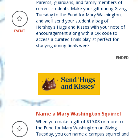
Parents, guardians, and family members of
current students: Make your gift during Giving
Tuesday to the Fund for Mary Washington,
and we'll send your student a bag of
Hershey's Hugs and Kisses with your note of
EVENT
encouragement along with a QR code to
access a curated finals playlist perfect for
studying during finals week.
ENDED
Name a Mary Washington Squirrel
When you make a gift of $19.08 or more to
the Fund for Mary Washington on Giving
Tuesday, you can name a campus squirrel and