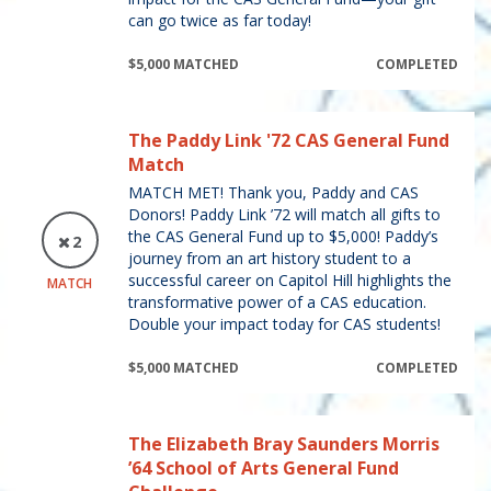
can go twice as far today!
$5,000 MATCHED
COMPLETED
The Paddy Link '72 CAS General Fund
Match
MATCH MET! Thank you, Paddy and CAS
Donors! Paddy Link ’72 will match all gifts to
the CAS General Fund up to $5,000! Paddy’s
2
journey from an art history student to a
successful career on Capitol Hill highlights the
MATCH
transformative power of a CAS education.
Double your impact today for CAS students!
$5,000 MATCHED
COMPLETED
The Elizabeth Bray Saunders Morris
’64 School of Arts General Fund