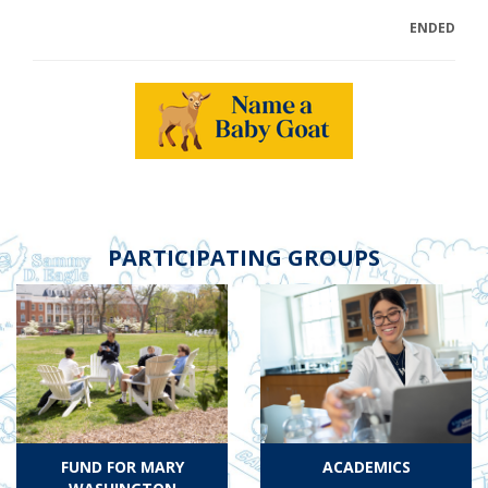
ENDED
PARTICIPATING GROUPS
FUND FOR MARY
ACADEMICS