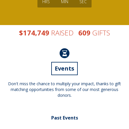
HRS
MIN
SEC
,
$
RAISED
GIFTS
1
7
4
7
4
9
6
0
9
Events
Don't miss the chance to multiply your impact, thanks to gift
matching opportunities from some of our most generous
donors.
Past Events