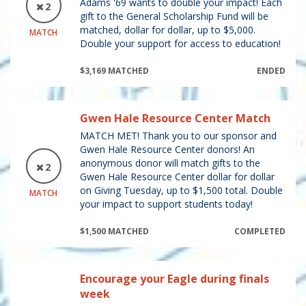
Adams '69 wants to double your impact! Each
2
gift to the General Scholarship Fund will be
matched, dollar for dollar, up to $5,000.
MATCH
Double your support for access to education!
$3,169 MATCHED
ENDED
Gwen Hale Resource Center Match
MATCH MET! Thank you to our sponsor and
Gwen Hale Resource Center donors! An
anonymous donor will match gifts to the
2
Gwen Hale Resource Center dollar for dollar
on Giving Tuesday, up to $1,500 total. Double
MATCH
your impact to support students today!
$1,500 MATCHED
COMPLETED
Encourage your Eagle during finals
week