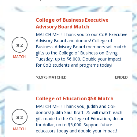
College of Business Executive
Advisory Board Match
MATCH MET! Thank you to our CoB Executive
Advisory Board and donors! College of
2
Business Advisory Board members will match
gifts to the College of Business on Giving
MATCH
Tuesday, up to $6,000. Double your impact
for CoB students and programs today!
$3,975 MATCHED
ENDED
College of Education $5K Match
MATCH MET! Thank you, Judith and CoE
donors! Judith Saul Kraft '75 will match each
2
gift made to the College of Education, dollar
for dollar, up to $5,000. Support future
MATCH
educators today and double your impact!