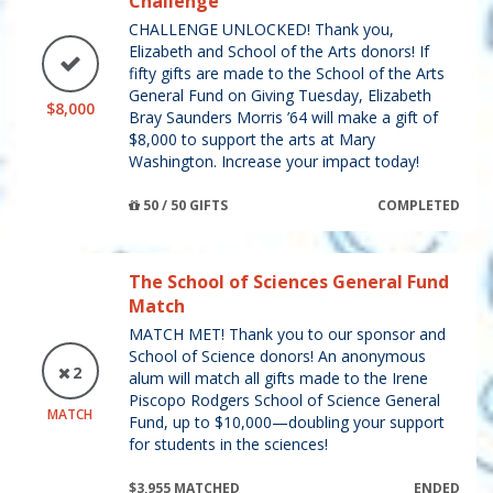
Challenge
CHALLENGE UNLOCKED! Thank you,
Elizabeth and School of the Arts donors! If
fifty gifts are made to the School of the Arts
General Fund on Giving Tuesday, Elizabeth
$8,000
Bray Saunders Morris ’64 will make a gift of
$8,000 to support the arts at Mary
Washington. Increase your impact today!
50 / 50 GIFTS
COMPLETED
The School of Sciences General Fund
Match
MATCH MET! Thank you to our sponsor and
School of Science donors! An anonymous
2
alum will match all gifts made to the Irene
Piscopo Rodgers School of Science General
MATCH
Fund, up to $10,000—doubling your support
for students in the sciences!
$3,955 MATCHED
ENDED