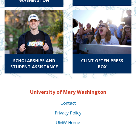
WASHINGTON
SCHOLARSHIPS AND
CLINT OFTEN PRESS
STUDENT ASSISTANCE
BOX
University of Mary Washington
Contact
Privacy Policy
UMW Home