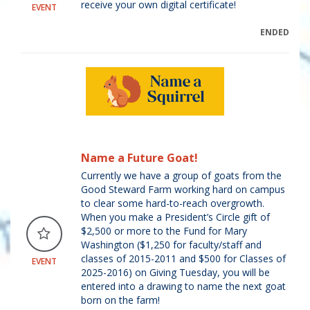
receive your own digital certificate!
EVENT
ENDED
Name a Future Goat!
Currently we have a group of goats from the
Good Steward Farm working hard on campus
to clear some hard-to-reach overgrowth.
When you make a President’s Circle gift of
$2,500 or more to the Fund for Mary
Washington ($1,250 for faculty/staff and
classes of 2015-2011 and $500 for Classes of
EVENT
2025-2016) on Giving Tuesday, you will be
entered into a drawing to name the next goat
born on the farm!