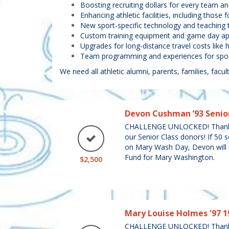
Boosting recruiting dollars for every team 
Enhancing athletic facilities, including those
New sport-specific technology and teaching t
Custom training equipment and game day app
Upgrades for long-distance travel costs like 
Team programming and experiences for sport
We need all athletic alumni, parents, families, facult
Devon Cushman ’93 Senio
CHALLENGE UNLOCKED! Thank
our Senior Class donors! If 50 
on Mary Wash Day, Devon will u
Fund for Mary Washington.
$2,500
Mary Louise Holmes '97 1
CHALLENGE UNLOCKED! Thank 