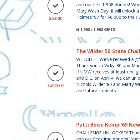
and our first 1,908 donors! Wh
Mary Wash Day, it will unlock a
Holmes '97 for $6,000 to the F
$6,000
1,908 / 1,908 GIFTS
The Wilder 50-State Chal
WE DID IT! We've received a gift
Thank you to Vicky '80 and Mar
If UMW receives at least one gif
and D.C. on April 4, we can unlo
Nichols Wilder ’80 and Marty Wi
SUCCESS!
and future students.
Patti Boise Kemp '69 Ne
CHALLENGE UNLOCKED! Thank y
and our first-time donors! Whe