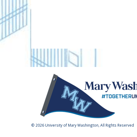
Are you a Devil or a Goat?
RANK
ANSWER
1
Goat
2
Devil
Kourtney and Terrance W
Challenge
CHALLENGE UNLOCKED! Thank 
Whitehead, and our parent dono
unlock a $5,000 gift to the Fu
receive 450 gifts from parents
$5,000
parents of alumni.
450 / 450 GIFTS
© 2026 University of Mary Washington, All Rights Reserved