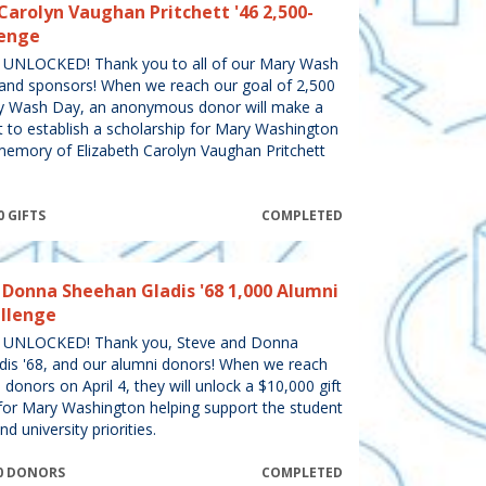
Carolyn Vaughan Pritchett '46 2,500-
lenge
NLOCKED! Thank you to all of our Mary Wash
and sponsors! When we reach our goal of 2,500
ry Wash Day, an anonymous donor will make a
t to establish a scholarship for Mary Washington
memory of Elizabeth Carolyn Vaughan Pritchett
0 GIFTS
COMPLETED
 Donna Sheehan Gladis '68 1,000 Alumni
llenge
UNLOCKED! Thank you, Steve and Donna
dis '68, and our alumni donors! When we reach
donors on April 4, they will unlock a $10,000 gift
for Mary Washington helping support the student
d university priorities.
000 DONORS
COMPLETED