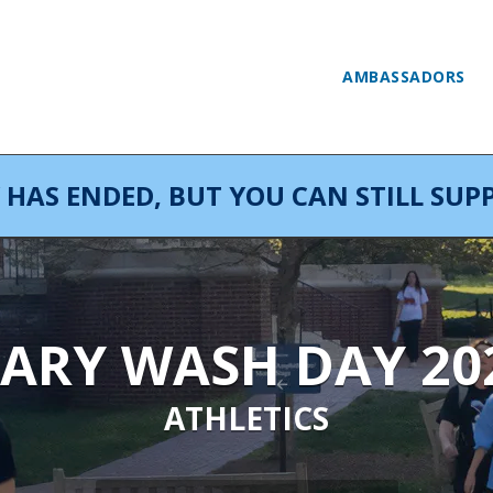
AMBASSADORS
AS ENDED, BUT YOU CAN STILL SUPP
ARY WASH DAY 20
ATHLETICS