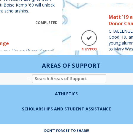
tti Boise Kemp '69 will unlock
nt scholarships.
Matt '19 
COMPLETED
Donor Cha
CHALLENGE 
Good '19, an
enge
young alumni
to Mary Wash
SUCCESS!
ou, Young Alumni Council,
a gift of $1
When we receive 300 gifts
sses of 2014-2023) to any
AREAS OF SUPPORT
YAC) will unlock a gift of
ashington.
Search Areas of Support
COMPLETED
Rob '93 a
Challenge
ATHLETICS
CHALLENGE M
ff '04 Devil-Goat
and our marr
SCHOLARSHIPS AND STUDENT ASSISTANCE
from alumni
$5,000
Dodie will g
Charnoff '04, and our alumni
DON'T FORGET TO SHARE!
100 / 100 G