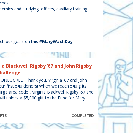
aches
emics and studying, offices, auxiliary training
ch our goals on this
#MaryWashDay
.
ia Blackwell Rigsby ‘67 and John Rigsby
Challenge
NLOCKED! Thank you, Virginia '67 and John
our first 540 donors! When we reach 540 gifts
rg’s area code), Virginia Blackwell Rigsby '67 and
will unlock a $5,000 gift to the Fund for Mary
IFTS
COMPLETED