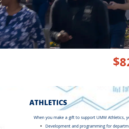
$
8
ATHLETICS
When you make a gift to support UMW Athletics, you
Development and programming for departmenta