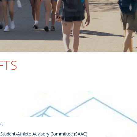
FTS
s:
e Student-Athlete Advisory Committee (SAAC)