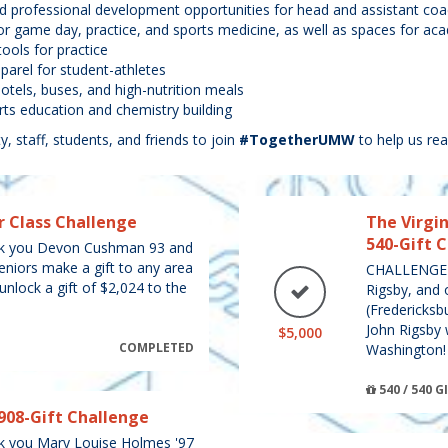
and professional development opportunities for head and assistant co
 for game day, practice, and sports medicine, as well as spaces for acad
ools for practice
arel for student-athletes
hotels, buses, and high-nutrition meals
s education and chemistry building
y, staff, students, and friends to join
#TogetherUMW
to help us rea
r Class Challenge
The Virgin
540-Gift 
 you Devon Cushman 93 and
seniors make a gift to any area
CHALLENGE U
nlock a gift of $2,024 to the
Rigsby, and 
(Fredericksbu
John Rigsby 
$5,000
COMPLETED
Washington!
540 / 540 G
908-Gift Challenge
you Mary Louise Holmes '97