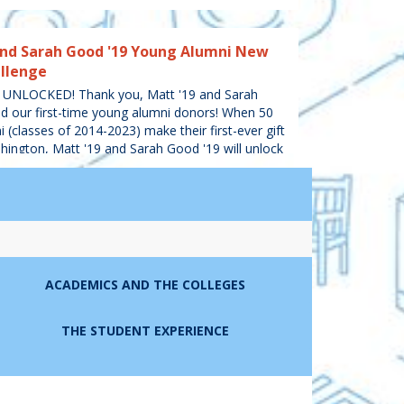
and Sarah Good '19 Young Alumni New
llenge
UNLOCKED! Thank you, Matt '19 and Sarah
d our first-time young alumni donors! When 50
 (classes of 2014-2023) make their first-ever gift
ington, Matt '19 and Sarah Good '19 will unlock
,000 to the Fund for Mary Washington.
COMPLETED
nd Dodie Whitt '95 Married Alumni
ACADEMICS AND THE COLLEGES
ET! Thank you Rob '93 and Dodie Whitt '95,
ied alumni donors! When 100 gifts are received
THE STUDENT EXPERIENCE
 who are married to other alumni, Rob and
ive $5,000 to the Fund for Mary Washington!
IFTS
COMPLETED