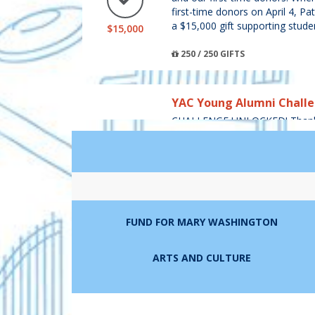
first-time donors on April 4, Pa
a $15,000 gift supporting stude
$15,000
250 / 250 GIFTS
YAC Young Alumni Chall
CHALLENGE UNLOCKED! Thank y
and our young alumni donors! 
from young alumni donors (cla
area, the Young Alumni Council (
$3,000
$3,000 to the Fund for Mary W
300 / 300 GIFTS
FUND FOR MARY WASHINGTON
Mike '95 and Katie Charno
ARTS AND CULTURE
Challenge
Thank you, Mike '95 and Katie 
LEADERBOARD
donors!