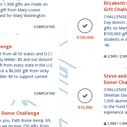
Elizabeth 
en 1,908 gifts are made on
Gift Chal
 gift from Mary Louise
und for Mary Washington.
CHALLENGE U
Day donors 
COMPLETED
gifts on Ma
$100,000 gif
$100,000
students in 
'46.
lenge
 from all 50 states and D.C.!
2,500 / 2,50
ty Wilder '80 and our donors!
t from every state in the U.S.
ck a $6,000 gift from Vicky
Steve and
lder ’80 to support current
Donor Cha
CHALLENGE 
COMPLETED
Sheehan Gla
1,000 alumni 
to the Fund 
$10,000
experience an
w Donor Challenge
ou, Patti Boise Kemp '69,
1,000 / 1,
n we receive 250 gifts from