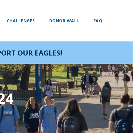
CHALLENGES
DONOR WALL
FAQ
ORT OUR EAGLES!
24