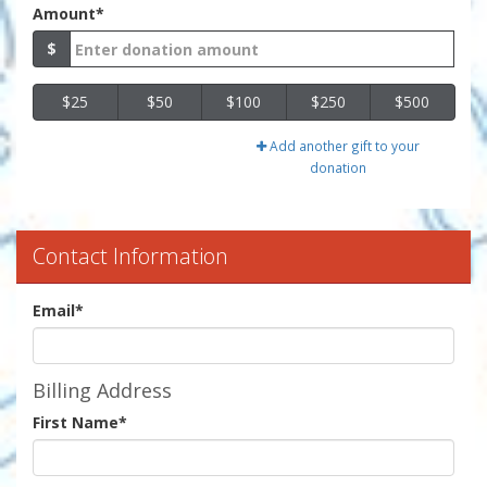
Amount*
$
$25
$50
$100
$250
$500
Add another gift to your
donation
Contact Information
Email
*
Billing Address
First Name
*