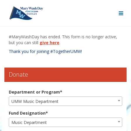
Skip
to
Main
Content
Mary Wash Day 2024 - Do
Mary Wash Day 2024 - Donate
Mary Wash Day 2024 - Donate
#MaryWashDay has ended. This form is no longer active,
but you can still
give here
.
Thank you for joining #TogetherUMW!
Donate
Department or Program*
UMW Music Department
Fund Designation*
Music Department