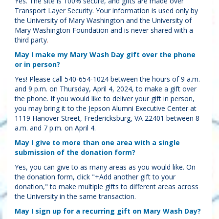
Yes. The site is 100% secure, and gifts are made over
Transport Layer Security. Your information is used only by
the University of Mary Washington and the University of
Mary Washington Foundation and is never shared with a
third party
.
May I make my Mary Wash Day gift over the phone
or in person?
Yes! Please call 540-654-1024 between the hours of 9 a.m.
and 9 p.m. on Thursday, April 4, 2024, to make a gift over
the phone. If you would like to deliver your gift in person,
you may bring it to the Jepson Alumni Executive Center at
1119 Hanover Street, Fredericksburg, VA 22401 between 8
a.m. and 7 p.m. on April 4.
May I give to more than one area with a single
submission of the donation form?
Yes, you can give to as many areas as you would like. On
the donation form, click "+Add another gift to your
donation," to make multiple gifts to different areas across
the University in the same transaction.
May I sign up for a recurring gift on Mary Wash Day?