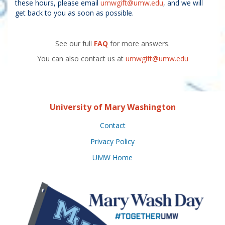
these hours, please email
umwgift@umw.edu
, and we will
get back to you as soon as possible.
See our full
FAQ
for more answers.
You can also contact us at
umwgift@umw.edu
University of Mary Washington
Contact
Privacy Policy
UMW Home