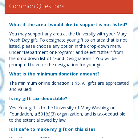
Common Questions
What if the area I would like to support is not listed?
You may support any area at the University with your Mary
Wash Day gift. To designate your gift to an area that is not
listed, please choose any option in the drop-down menu
under "Department or Program" and select "Other" from
the drop-down list of "Fund Designations." You will be
prompted to enter the designation for your gift.
What is the minimum donation amount?
The minimum online donation is $5. All gifts are appreciated
and valued!
Is my gift tax-deductible?
Yes. Your gift is to the University of Mary Washington
Foundation, a 501(c)(3) organization, and is tax-deductible
to the extent allowed by law.
Is it safe to make my gift on this site?