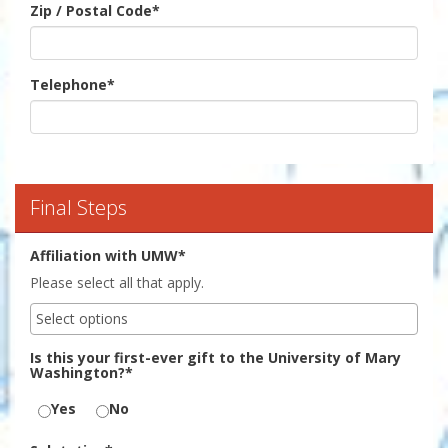
Zip / Postal Code
*
Telephone
*
Final Steps
Affiliation with UMW*
Please select all that apply.
Is this your first-ever gift to the University of Mary
Washington?*
Yes
No