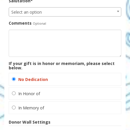
Salutation*
Select an option
Comments
Optional
If your gift is in honor or memoriam, please select
below.
No Dedication
In Honor of
In Memory of
Donor Wall Settings