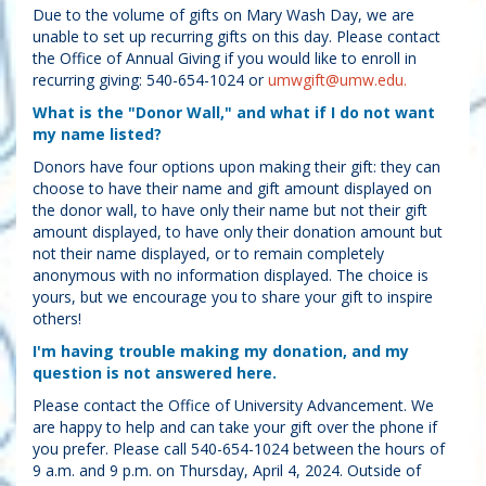
Due to the volume of gifts on Mary Wash Day, we are
unable to set up recurring gifts on this day. Please contact
the Office of Annual Giving if you would like to enroll in
recurring giving: 540-654-1024 or
umwgift@umw.edu.
What is the "Donor Wall," and what if I do not want
my name listed?
Donors have four options upon making their gift: they can
choose to have their name and gift amount displayed on
the donor wall, to have only their name but not their gift
amount displayed, to have only their donation amount but
not their name displayed, or to remain completely
anonymous with no information displayed. The choice is
yours, but we encourage you to share your gift to inspire
others!
I'm having trouble making my donation, and my
question is not answered here.
Please contact the Office of University Advancement. We
are happy to help and can take your gift over the phone if
you prefer. Please call 540-654-1024 between the hours of
9 a.m. and 9 p.m. on Thursday, April 4, 2024. Outside of