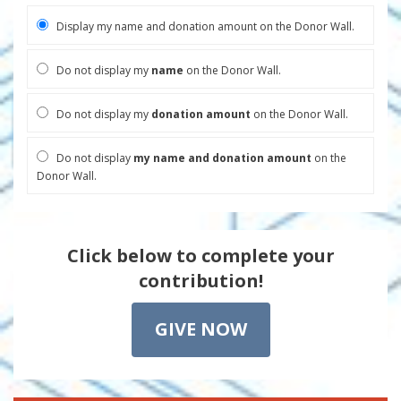
Display my name and donation amount on the Donor Wall.
Do not display my
name
on the Donor Wall.
Do not display my
donation amount
on the Donor Wall.
Do not display
my name and donation amount
on the
Donor Wall.
Click below to complete your
contribution!
GIVE NOW