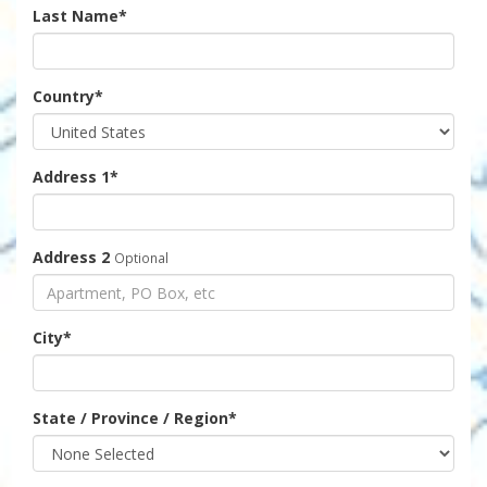
Last Name
*
Country
*
Address 1
*
Address 2
Optional
City
*
State / Province / Region
*