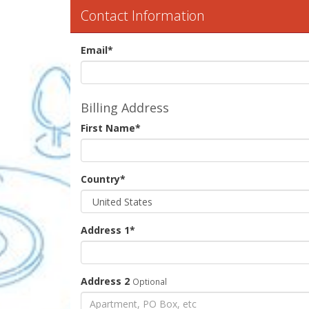
Contact Information
Email
*
Billing Address
First Name
*
Country
*
Address 1
*
Address 2
Optional