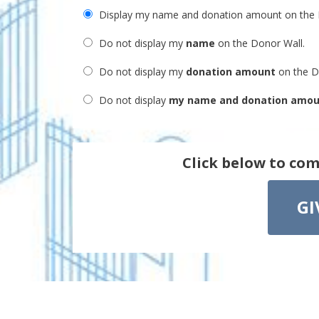
Display my name and donation amount on the 
Do not display my
name
on the Donor Wall.
Do not display my
donation amount
on the D
Do not display
my name and donation amo
Click below to com
GI