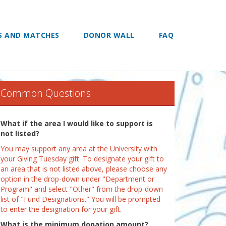
S AND MATCHES
DONOR WALL
FAQ
Common Questions
What if the area I would like to support is
not listed?
You may support any area at the University with
your Giving Tuesday gift. To designate your gift to
an area that is not listed above, please choose any
option in the drop-down under "Department or
Program" and select "Other" from the drop-down
list of "Fund Designations." You will be prompted
to enter the designation for your gift.
What is the minimum donation amount?