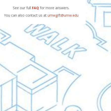
See our full
FAQ
for more answers.
You can also contact us at
umwgift@umw.edu