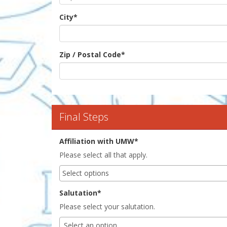
City
*
Zip / Postal Code
*
Final Steps
Affiliation with UMW*
Please select all that apply.
Salutation*
Please select your salutation.
Select an option