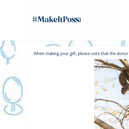
Skip
to
Main
Content
Giving Tuesday - Do
Giving Tuesday - Donate
Giving Tuesday - Donate
When making your gift, please note that the dono