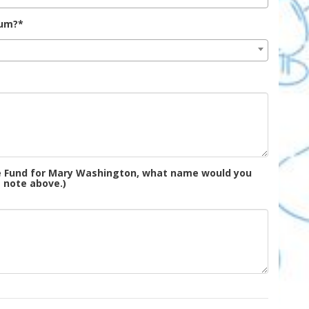
lum?*
the Fund for Mary Washington, what name would you
e note above.)