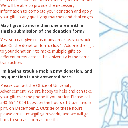
We will be able to provide the necessary
information to complete your donation and apply
your gift to any qualifying matches and challenges.
May I give to more than one area with a
single submission of the donation form?
Yes, you can give to as many areas as you would
like. On the donation form, click "+Add another gift
to your donation," to make multiple gifts to
different areas across the University in the same
transaction.
I'm having trouble making my donation, and
my question is not answered here.
Please contact the Office of University
Advancement. We are happy to help and can take
your gift over the phone if you prefer. Please call
540-654-1024 between the hours of 9 a.m. and 5
p.m. on December 2. Outside of these hours,
please email umwgift@umw.edu, and we will get
back to you as soon as possible.