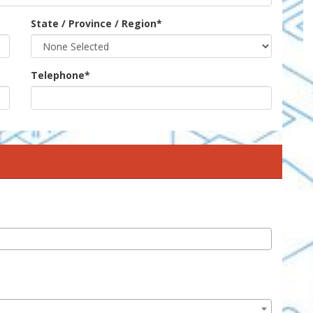
State / Province / Region
*
Telephone
*