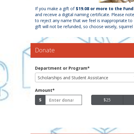
If you make a gift of
$19.08 or more to the Fun
and receive a digital naming certificate. Please not
to reject any name that we feel is inappropriate to 
gift will not be refunded, so choose wisely, squirre
Donate
Department or Program*
Scholarships and Student Assistance
Amount*
$
$25