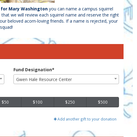
d for Mary Washington
you can name a campus squirrel
e that we will review each squirrel name and reserve the right
our beloved acorn-loving friends. If a name is rejected, your
l squad!
Fund Designation*
Gwen Hale Resource Center
$50
$100
$250
$500
Add another gift to your donation