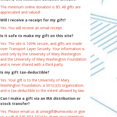
The minimum online donation is $5. All gifts are
appreciated and valued!
Will I receive a receipt for my gift?
Yes. You will receive an email receipt.
Is it safe to make my gift on this site?
Yes. The site is 100% secure, and gifts are made
over Transport Layer Security. Your information is
used only by the University of Mary Washington
and the University of Mary Washington Foundation
and is never shared with a third party.
Is my gift tax-deductible?
Yes. Your gift is to the University of Mary
Washington Foundation, a 501(c)(3) organization,
and is tax-deductible to the extent allowed by law.
Can I make a gift via an IRA distribution or
stock transfer?
Yes. Please email us at umwgift@umw.edu or give
us a call at 540-654-1024 to share your intentions.