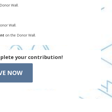
Donor Wall.
onor Wall.
unt
on the Donor Wall.
plete your contribution!
VE NOW