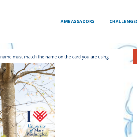
AMBASSADORS
CHALLENGE
nate
r name must match the name on the card you are using.