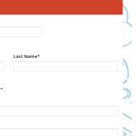
Last Name
*