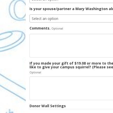
Is your spouse/partner a Mary Washington a
Select an option
Comments.
Optional
If you made your gift of $19.08 or more to 
like to give your campus squirrel? (Please se
Optional
Donor Wall Settings