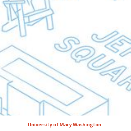
University of Mary Washington